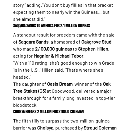
story,” adding:“You don’t buy fillies in that bracket 
expecting them to nearly win the Guineas… but 
she almost did.”
Saqqara Sands to America for 2.1 Million Guineas
A standout result for breeders came with the sale 
of 
Saqqara Sands
, a homebred of 
Oakgrove Stud
, 
who made 
2,100,000 guineas
 to 
Stephen Hillen
, 
acting for 
Magnier & Michael Tabor
.
“With a 110 rating, she’s good enough to win Grade 
1s in the U.S.,” Hillen said. “That’s where she’s 
headed.”
The daughter of 
Oasis Dream
, winner of the 
Oak 
Tree Stakes (G3)
 at Goodwood, delivered a major 
breakthrough for a family long invested in top-tier 
bloodstock.
Choisya Breaks 2 Million for Stroud Coleman
The fifth filly to surpass the two-million-guinea 
barrier was 
Choisya
, purchased by 
Stroud Coleman 