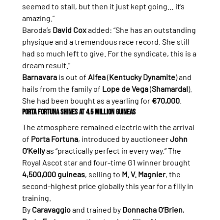
seemed to stall, but then it just kept going… it’s 
amazing.”
Baroda’s 
David Cox
 added: “She has an outstanding 
physique and a tremendous race record. She still 
had so much left to give. For the syndicate, this is a 
dream result.”
Barnavara
 is out of 
Alfea
 (
Kentucky Dynamite
) and 
hails from the family of 
Lope de Vega
 (
Shamardal
). 
She had been bought as a yearling for 
€70,000
.
Porta Fortuna Shines at 4.5 Million Guineas
The atmosphere remained electric with the arrival 
of 
Porta Fortuna
, introduced by auctioneer 
John 
O’Kelly
 as “practically perfect in every way.” The 
Royal Ascot star and four-time G1 winner brought 
4,500,000 guineas
, selling to 
M. V. Magnier
, the 
second-highest price globally this year for a filly in 
training.
By 
Caravaggio
 and trained by 
Donnacha O’Brien
, 