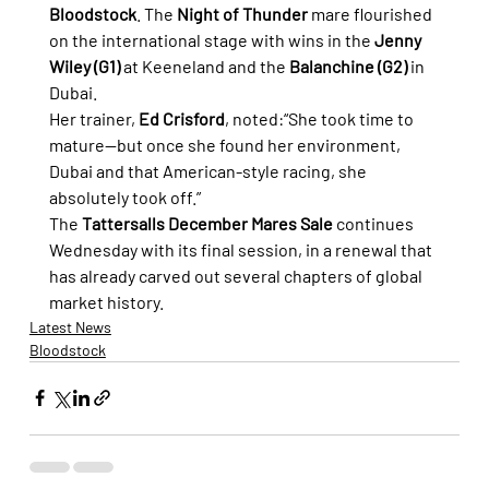
Bloodstock
. The 
Night of Thunder
 mare flourished 
on the international stage with wins in the 
Jenny 
Wiley (G1)
 at Keeneland and the 
Balanchine (G2)
 in 
Dubai.
Her trainer, 
Ed Crisford
, noted:“She took time to 
mature—but once she found her environment, 
Dubai and that American-style racing, she 
absolutely took off.”
The 
Tattersalls December Mares Sale
 continues 
Wednesday with its final session, in a renewal that 
has already carved out several chapters of global 
market history.
Latest News
Bloodstock