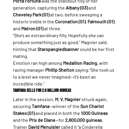
Porta Fortuna
 was the standout filly of her 
generation, capturing the 
Albany (G3)
 and 
Cheveley Park (G1)
 at two, before sweeping a 
historic treble in the 
Coronation (G1)
, 
Falmouth (G1)
and 
Matron (G1)
 at three.
“She’s an extraordinary filly. Hopefully she can 
produce something just as good,” Magnier said, 
hinting that 
Starspangledbanner
 could be her first 
mating.
Emotion ran high among 
Medallion Racing
, with 
racing manager 
Phillip Shelton
 saying:“She took us 
to a level we never imagined—it’s been an 
incredible ride.”
Tamfana Sells for 2.6 Million Guineas
Later in the session, 
M. V. Magnier
 struck again, 
securing 
Tamfana
—winner of the 
Sun Chariot 
Stakes (G1)
 and placed in both the 
1000 Guineas
and the 
Prix de Diane
—for 
2,600,000 guineas
.
Trainer 
David Menuisier
 called it “a Cinderella 