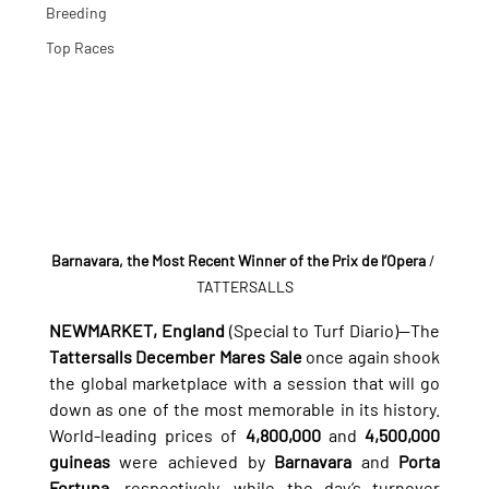
Breeding
Top Races
Barnavara, the Most Recent Winner of the Prix de l’Opera
 / 
TATTERSALLS
NEWMARKET, England
 (Special to Turf Diario)—The 
Tattersalls December Mares Sale
 once again shook 
the global marketplace with a session that will go 
down as one of the most memorable in its history. 
World-leading prices of 
4,800,000
 and 
4,500,000 
guineas
 were achieved by 
Barnavara
 and 
Porta 
Fortuna
, respectively, while the day’s turnover 