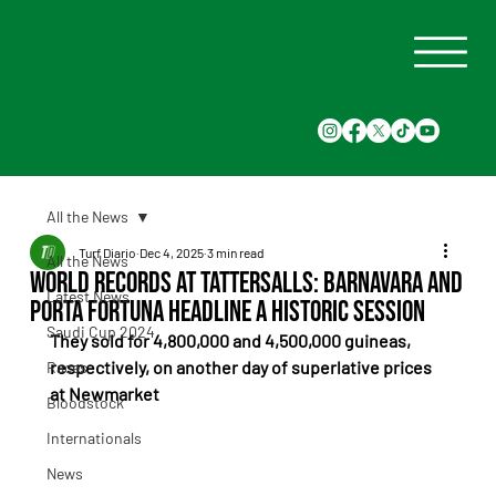
All the News
Turf Diario
Dec 4, 2025
3 min read
All the News
World Records at Tattersalls: Barnavara and
Latest News
Porta Fortuna Headline a Historic Session
Saudi Cup 2024
They sold for 4,800,000 and 4,500,000 guineas, 
respectively, on another day of superlative prices 
Races
at Newmarket
Bloodstock
Internationals
News