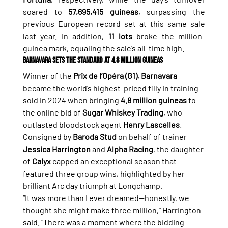
soared to 
57,695,415 guineas
, surpassing the 
previous European record set at this same sale 
last year. In addition, 
11 lots
 broke the million-
guinea mark, equaling the sale’s all-time high.
Barnavara Sets the Standard at 4.8 Million Guineas
Winner of the 
Prix de l’Opéra (G1)
, 
Barnavara
became the world’s highest-priced filly in training 
sold in 2024 when bringing 
4.8 million guineas
 to 
the online bid of 
Sugar Whiskey Trading
, who 
outlasted bloodstock agent 
Henry Lascelles
.
Consigned by 
Baroda Stud
 on behalf of trainer 
Jessica Harrington
 and 
Alpha Racing
, the daughter 
of 
Calyx
 capped an exceptional season that 
featured three group wins, highlighted by her 
brilliant Arc day triumph at Longchamp.
“It was more than I ever dreamed—honestly, we 
thought she might make three million,” Harrington 
said. “There was a moment where the bidding 