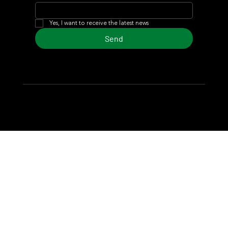
Yes, I want to receive the latest news
Send
© 2024 Turf Diario
Developed by Estudio CKS - Communication,
Marketing & Design