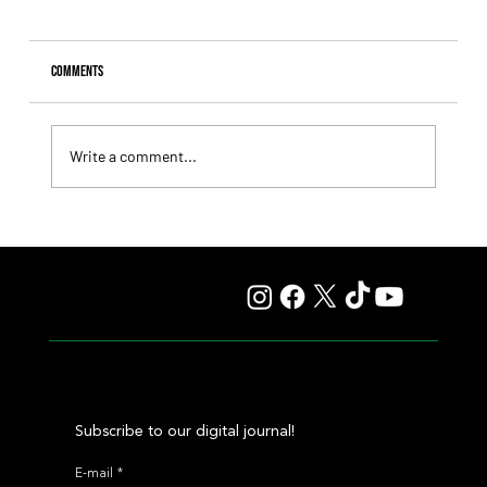
Comments
Write a comment...
Comandante Rapha returned to winning ways at
Maroñas and took home the Clásico Romántico
Subscribe to our digital journal!
E-mail
*