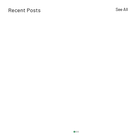
Recent Posts
See All