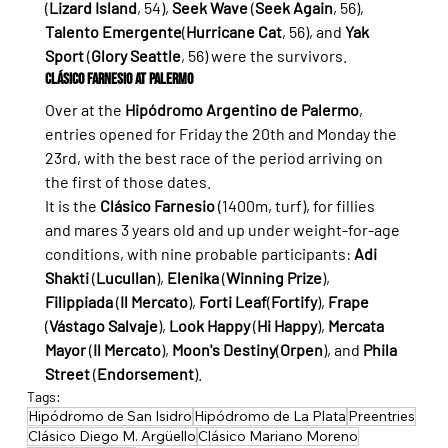
(
Lizard Island
, 54), 
Seek Wave
 (
Seek Again
, 56), 
Talento Emergente
(
Hurricane Cat
, 56), and 
Yak 
Sport
 (
Glory Seattle
, 56) were the survivors.
Clásico Farnesio at Palermo
Over at the 
Hipódromo Argentino de Palermo
, 
entries opened for Friday the 20th and Monday the 
23rd, with the best race of the period arriving on 
the first of those dates.
It is the 
Clásico Farnesio
 (1400m, turf), for fillies 
and mares 3 years old and up under weight-for-age 
conditions, with nine probable participants: 
Adi 
Shakti
 (
Lucullan
), 
Elenika
 (
Winning Prize
), 
Filippiada
 (
Il Mercato
), 
Forti Leaf
(
Fortify
), 
Frape
(
Vástago Salvaje
), 
Look Happy
 (
Hi Happy
), 
Mercata 
Mayor
 (
Il Mercato
), 
Moon's Destiny
(
Orpen
), and 
Phila 
Street
 (
Endorsement
).
Tags:
Hipódromo de San Isidro
Hipódromo de La Plata
Preentries
Clásico Diego M. Argüello
Clásico Mariano Moreno