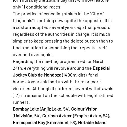
only 11 conditional races.
The practice of canceling stakes in the "City of 
Diagonals" is nothing new; quite the opposite. It is 
a custom adopted several years ago that persists 
regardless of the authorities in charge. It is much 
simpler to keep pressing the delete button than to 
find a solution for something that repeats itself 
over and over again.
Regarding the meeting programmed for March 
24th, everything will revolve around the 
Especial 
Jockey Club de Mendoza
 (1400m, dirt), for all 
horses 4 years old and up with three or more 
victories. Although it suffered several withdrawals 
(12), it remained on the schedule with eight ratified 
runners.
Bombay Lake
 (
Anjiz Lake
, 54), 
Colour Vision
(
Univisión
, 54), 
Curioso Azteca
 (
Empire Aztec
, 54), 
Emmspacial Boy
 (
Emmanuel
, 58), 
Notable Island