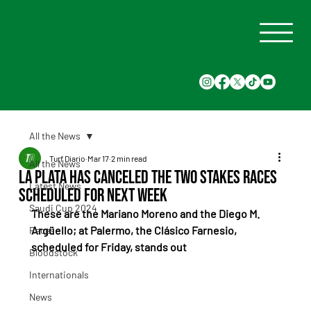
All the News
Turf Diario
Mar 17
2 min read
All the News
La Plata has canceled the two stakes races
Latest News
scheduled for next week
Saudi Cup 2024
These are the Mariano Moreno and the Diego M. 
Argüello; at Palermo, the Clásico Farnesio, 
Races
scheduled for Friday, stands out
Bloodstock
Internationals
News