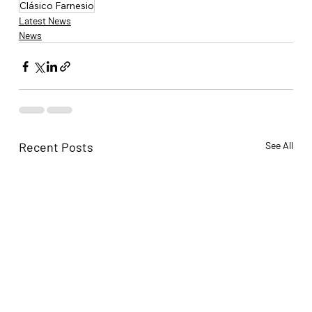
Clásico Farnesio
Latest News
News
Recent Posts
See All