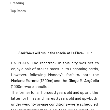
Breeding
Top Races
Seek Wave will run in the special at La Plata
 / HLP
LA PLATA—The racetrack in this city was set to 
enjoy a pair of stakes races in its upcoming cards. 
However, following Monday's forfeits, both the 
Mariano Moreno
 (1200m) and the 
Diego M. Argüello
(1000m) were annulled.
The former for all horses 3 years old and up and the 
latter for fillies and mares 3 years old and up—both 
under weight-for-age conditions—were scheduled 
for Thursday the 26th, a day that will now feature 