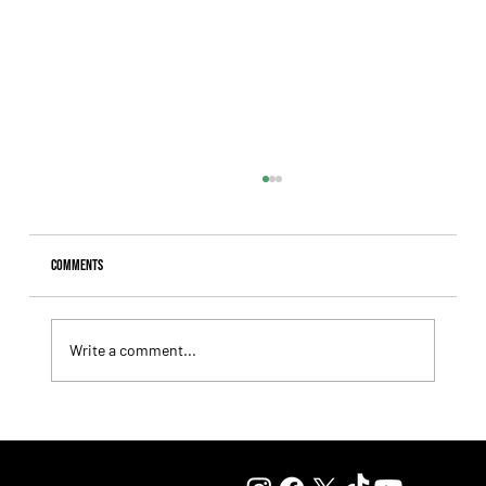
Comments
Write a comment...
Fourstardave Stakes: Deterministic Puts His Crown on
the Line in an Explosive Mile