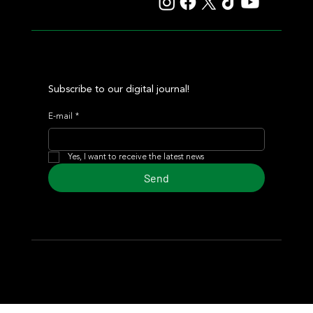
Subscribe to our digital journal!
E-mail
*
Yes, I want to receive the latest news
Send
© 2024 Turf Diario
Developed by Estudio CKS - Communication,
Marketing & Design