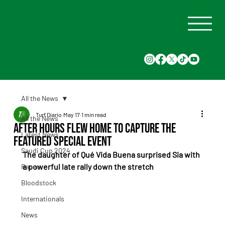
All the News
Turf Diario
May 17
1 min read
All the News
After Hours flew home to capture the
Latest News
featured special event
Saudi Cup 2024
The daughter of Qué Vida Buena surprised Sia with 
a powerful late rally down the stretch
Races
Bloodstock
Internationals
News