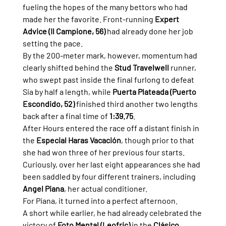
fueling the hopes of the many bettors who had 
made her the favorite. Front-running 
Expert 
Advice (Il Campione, 56)
 had already done her job 
setting the pace.
By the 200-meter mark, however, momentum had 
clearly shifted behind the 
Stud Travelwell
 runner, 
who swept past inside the final furlong to defeat 
Sia by half a length, while 
Puerta Plateada (Puerto 
Escondido, 52)
 finished third another two lengths 
back after a final time of 
1:39.75
.
After Hours entered the race off a distant finish in 
the 
Especial Haras Vacación
, though prior to that 
she had won three of her previous four starts. 
Curiously, over her last eight appearances she had 
been saddled by four different trainers, including 
Angel Piana
, her actual conditioner.
For Piana, it turned into a perfect afternoon.
A short while earlier, he had already celebrated the 
victory of 
Foto Mental (Leofric)
 in the 
Clásico 