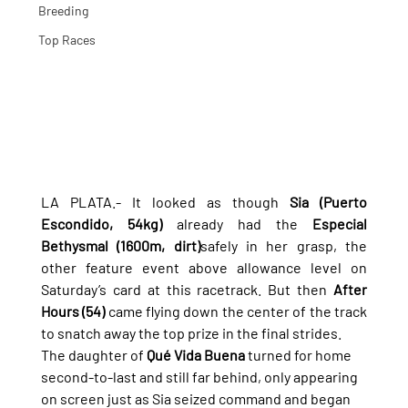
Breeding
Top Races
LA PLATA.- It looked as though 
Sia (Puerto 
Escondido, 54kg)
 already had the 
Especial 
Bethysmal (1600m, dirt)
safely in her grasp, the 
other feature event above allowance level on 
Saturday’s card at this racetrack. But then 
After 
Hours (54)
 came flying down the center of the track 
to snatch away the top prize in the final strides.
The daughter of 
Qué Vida Buena
 turned for home 
second-to-last and still far behind, only appearing 
on screen just as Sia seized command and began 