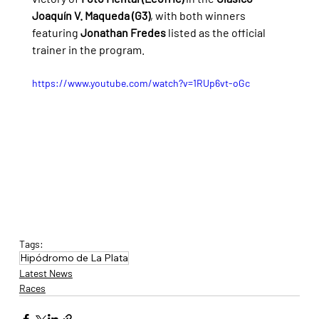
Joaquín V. Maqueda (G3)
, with both winners 
featuring 
Jonathan Fredes
 listed as the official 
trainer in the program.
https://www.youtube.com/watch?v=1RUp6vt-oGc
Tags:
Hipódromo de La Plata
Latest News
Races