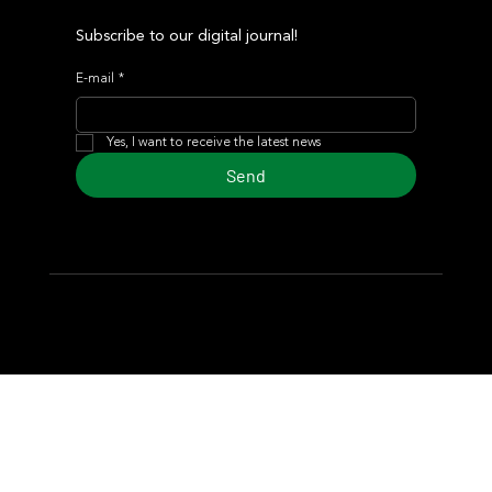
Subscribe to our digital journal!
E-mail
*
Yes, I want to receive the latest news
Send
© 2024 Turf Diario
Developed by Estudio CKS - Communication,
Marketing & Design