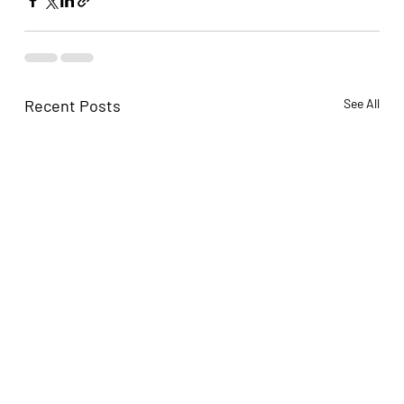
Recent Posts
See All