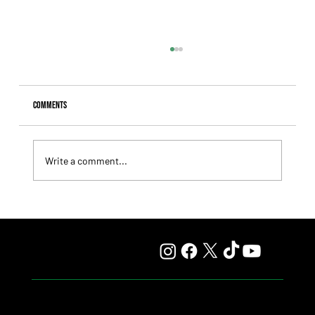
Comments
Write a comment...
Il Campione, Haras El Paraíso, Orpen, and Stud Pauli Top
the Statistics