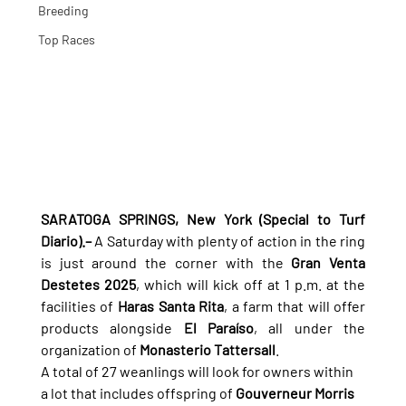
Breeding
Top Races
SARATOGA SPRINGS, New York (Special to Turf 
Diario).–
 A Saturday with plenty of action in the ring 
is just around the corner with the 
Gran Venta 
Destetes 2025
, which will kick off at 1 p.m. at the 
facilities of 
Haras Santa Rita
, a farm that will offer 
products alongside 
El Paraíso
, all under the 
organization of 
Monasterio Tattersall
.
A total of 27 weanlings will look for owners within 
a lot that includes offspring of 
Gouverneur Morris