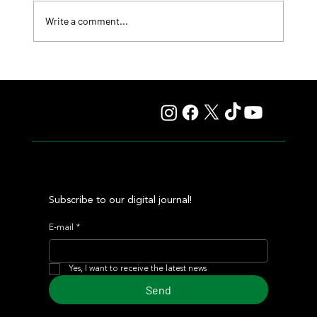
Write a comment...
Lady Fetched the Top Price at the Haras Carampangue
Auction
Subscribe to our digital journal!
E-mail
*
Yes, I want to receive the latest news
Send