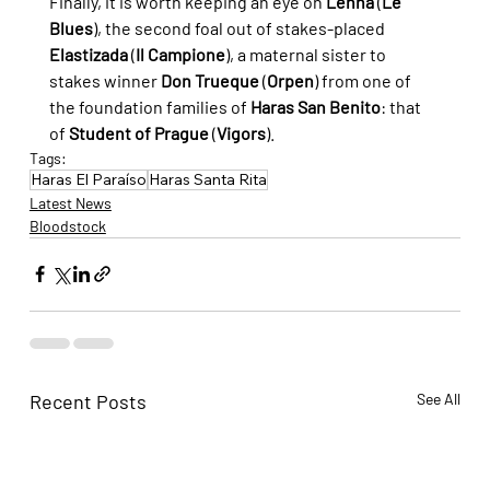
Finally, it is worth keeping an eye on 
Lenna
 (
Le 
Blues
), the second foal out of stakes-placed 
Elastizada
 (
Il Campione
), a maternal sister to 
stakes winner 
Don Trueque
 (
Orpen
) from one of 
the foundation families of 
Haras San Benito
: that 
of 
Student of Prague
 (
Vigors
).
Tags:
Haras El Paraíso
Haras Santa Rita
Latest News
Bloodstock
Recent Posts
See All