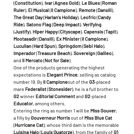
(
Constitution
), 
Ivar
 (
Agnes Gold
), 
Le Blues
 (
Roman 
Ruler
), 
El Musical
 (
Il Campione
), 
Remote
 (
Dansili
), 
The Great Day
 (
Harlan's Holiday
), 
Leofric
 (
Candy 
Ride
), 
Satono Flag
 (
Deep Impact
), 
Verifying
(
Justify
), 
Hiper Happy
 (
Cityscape
), 
Capensis
 (
Tapit
), 
Mootasadir
 (
Dansili
), 
Ex Minister
 (
Il Campione
), 
Lucullan
 (
Hard Spun
), 
Springdom
 (
Sebi Halo
), 
Imperador
 (
Treasure Beach
), 
Sovereign
 (
Galileo
), 
and 
Il Mercato
 (
Not for Sale
).
One of the products generating the highest 
expectations is 
Elegant Prince
, selling as catalog 
number 19. By 
Il Campione
out of the 
G3
-placed 
mare 
Federalist
 (
Stonesider
), he is a full brother to 
G2
 winner 
Editorial Comment
 and 
G2
-placed 
Educator
, among others.
Entering the ring as number 1 will be 
Miss Gouver
, 
a filly by 
Gouverneur Morris
 out of 
Miss Blue Cat
(
Hurricane Cat
), whose third dam is the memorable 
Luisina Halo
 (
Louis Quatorze
), from the family of 
G1