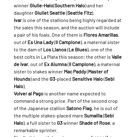
winner 
Giulie-Halo
(
Southern Halo
) and her 
daughter 
Giuliet Seattle
 (
Seattle Fitz
).
Ivar
 is one of the stallions being highly regarded at 
the sales this season, and the auction will include 
a pair of his foals. One of them is 
Flores Amarillas
, 
out of 
Es Una Lady
 (
Il Campione
), a maternal sister 
to the dam of 
Los Llanos
 (
Le Blues
), one of the 
best colts in La Plata this season; the other is 
Valle 
de Ivar
, out of 
Ex Alumna
 (
Il Campione
), a maternal 
sister to stakes winner 
Mac Paddy
 (
Master of 
Hounds
) and the 
G3
-placed 
Sensitive Halo
 (
Sebi 
Halo
).
Volver al Pago
 is another name expected to 
command a strong price. Part of the second crop 
of the Japanese stallion 
Satono Flag
, he is out of 
the multiple stakes-placed mare 
Sumailla
 (
Sebi 
Halo
), a full sister to 
G3
 winner 
Shade of Rose
, a 
remarkable sprinter.