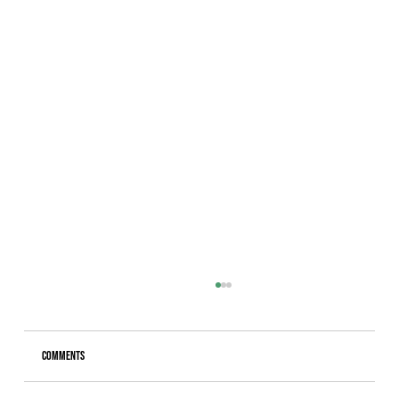
Comments