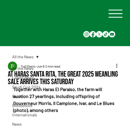
All the News
Turf Diario
Jun 6
2 min read
All the News
At Haras Santa Rita, the Great 2025 Weanling
Latest News
Sale Arrives This Saturday
Saudi Cup 2024
Together with Haras El Paraíso, the farm will 
auction 27 yearlings, including offspring of 
Races
Gouverneur Morris, Il Campione, Ivar, and Le Blues 
Bloodstock
(photo), among others
Internationals
News