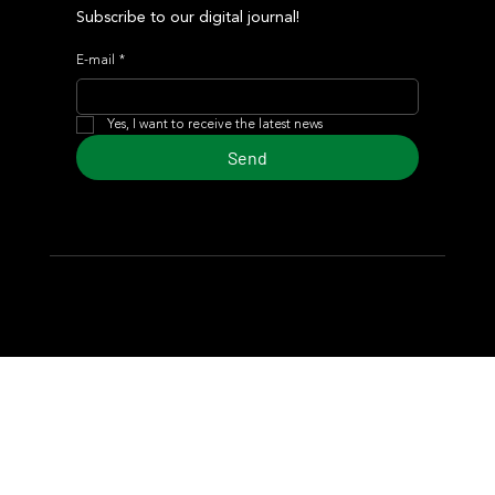
Subscribe to our digital journal!
E-mail
*
Yes, I want to receive the latest news
Send
© 2024 Turf Diario
Developed by Estudio CKS - Communication,
Marketing & Design