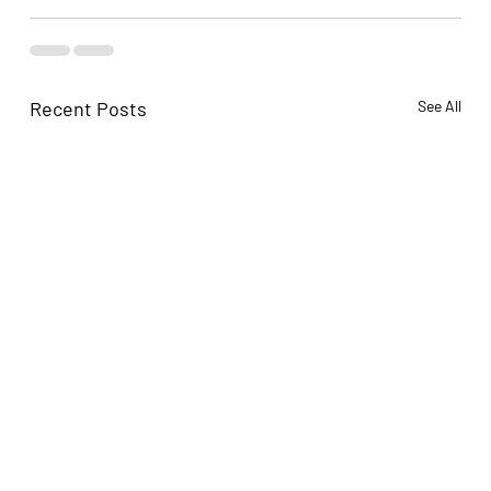
Recent Posts
See All