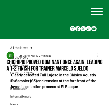
All the News
Turf Diario
Mar 12
2 min read
All the News
Chichipío proved dominant once again, leading
Latest News
a 1-2 finish for trainer Marcelo Sueldo
Saudi Cup 2024
Clearly defeated Full Lujoso in the Clásico Agustín 
B. Gambier (G3) and remains at the forefront of the 
Races
juvenile selection process at El Bosque
Bloodstock
Internationals
News