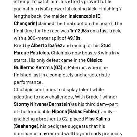
attempt to catch him, his efforts proved futile 
against his rival’s powerful closing kick. Finishing 7 
lengths back, the maiden 
Inalcanzable (El 
Changarín)
 claimed the final spot on the board. The 
final time for the race was 
1m12.63s
 on a fast track, 
with a 800-meter split of 
49.18s
.
Bred by 
Alberto Ibañez
 and racing for his 
Stud 
Parque Patricios
, Chichipío now boasts 3 wins in 4 
starts. His only defeat came in the 
Clásico 
Guillermo Kemmis (G3)
 at Palermo, where he 
finished last in a completely uncharacteristic 
performance.
Chichipío continues to display talent while 
adapting to new challenges. With Grade 1 winner 
Stormy Nirvana (Bernstein)
 as his third dam—part 
of the formidable 
Nipona (Babas Fables)
 family—
and being a brother to G2-placed 
Miss Kalima 
(Seahenge)
, his pedigree suggests that his 
dominance may extend well beyond early precocity 