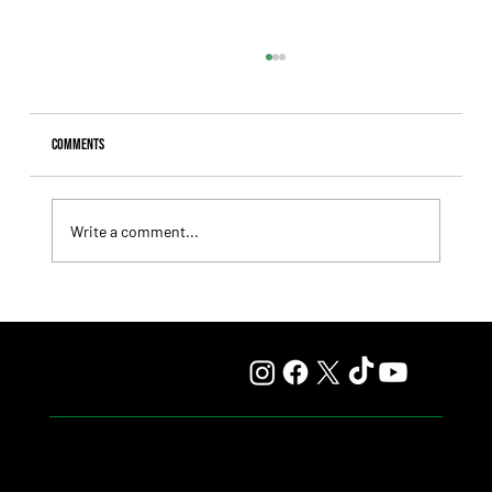
Comments
Write a comment...
Lady Fetched the Top Price at the Haras Carampangue
Auction