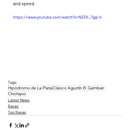
and speed.
https://www.youtube.com/watch?v=NZEK_7ggi-k
Tags:
Hipódromo de La Plata
Clásico Agustín B. Gambier
Chichipio
Latest News
Races
Top Races