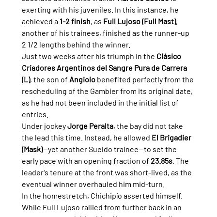
exerting with his juveniles. In this instance, he 
achieved a 
1-2 finish
, as 
Full Lujoso (Full Mast)
, 
another of his trainees, finished as the runner-up 
2 1/2 lengths behind the winner.
Just two weeks after his triumph in the 
Clásico 
Criadores Argentinos del Sangre Pura de Carrera 
(L)
, the son of 
Angiolo
 benefited perfectly from the 
rescheduling of the Gambier from its original date, 
as he had not been included in the initial list of 
entries.
Under jockey 
Jorge Peralta
, the bay did not take 
the lead this time. Instead, he allowed 
El Brigadier 
(Mask)
—yet another Sueldo trainee—to set the 
early pace with an opening fraction of 
23.85s
. The 
leader’s tenure at the front was short-lived, as the 
eventual winner overhauled him mid-turn.
In the homestretch, Chichipío asserted himself. 
While Full Lujoso rallied from further back in an 