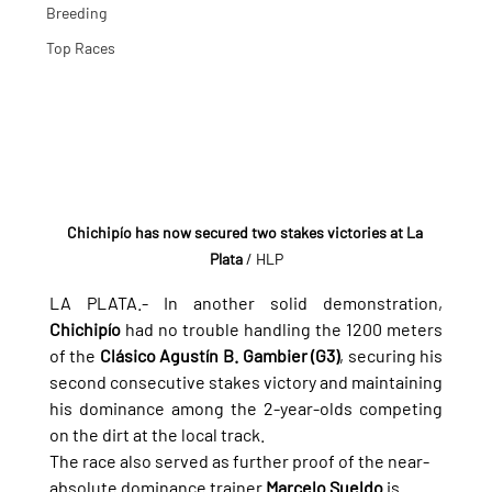
Breeding
Top Races
Chichipío has now secured two stakes victories at La 
Plata
 / HLP
LA PLATA.- 
In another solid demonstration, 
Chichipío
 had no trouble handling the 1200 meters 
of the 
Clásico Agustín B. Gambier (G3)
, securing his 
second consecutive stakes victory and maintaining 
his dominance among the 2-year-olds competing 
on the dirt at the local track.
The race also served as further proof of the near-
absolute dominance trainer 
Marcelo Sueldo
 is 