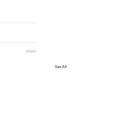
See All