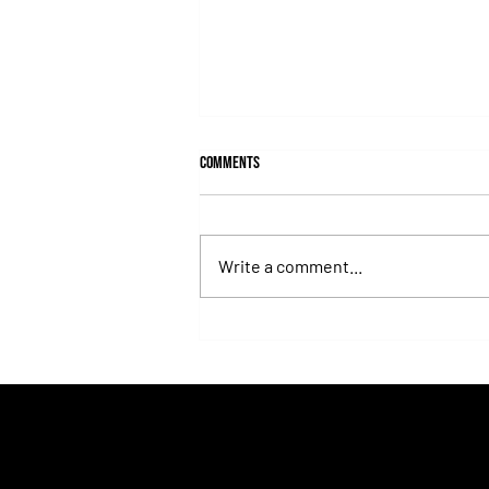
Comments
Write a comment...
Isaac Newton Lands the Desmond
Stakes and Delivers Another Historic
Milestone for Aidan O'Brien