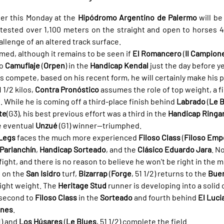
r this Monday at the 
Hipódromo Argentino de Palermo
ntested over 1,100 meters on the straight and open to horses 4 
allenge of an altered track surface.
med, although it remains to be seen if 
El Romancero
 (
Il Campion
o 
Camuflaje
 (
Orpen
) in the 
Handicap Kendal
 just the day before y
oes compete, based on his recent form, he will certainly make his 
1/2 kilos, 
Contra Pronóstico
 assumes the role of top weight, a f
hile he is coming off a third-place finish behind 
Labrado
 (
Le 
te
(G3), his best previous effort was a third in the 
Handicap Ringa
 eventual 
Unzué
 (G1) winner—triumphed.
Legs
 faces the much more experienced 
Filoso Class
 (
Filoso Emp
Parlanchín
, 
Handicap Sorteado
, and the 
Clásico Eduardo Jara
. N
fight, and there is no reason to believe he won't be right in the m
 on the 
San Isidro
 turf, 
Bizarrap
 (
Forge
, 51 1/2) returns to the 
Buen
ight weight. The 
Heritage Stud
 runner is developing into a solid 
 second to 
Filoso Class
 in the 
Sorteado
 and fourth behind 
El Luci
anes
.
1) and 
Los Húsares
 (
Le Blues
, 51 1/2) complete the field.