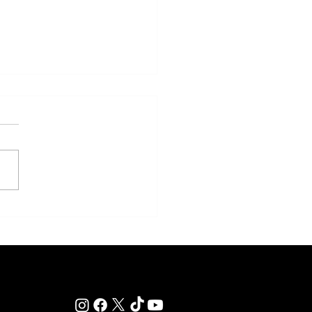
y: Saratoga Prepares for
r of Those Races That Live
er in Memory