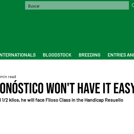
INTERNATIONALS
BLOODSTOCK
BREEDING
ENTRIES AN
 min read
onóstico won't have it easy
1/2 kilos, he will face Filoso Class in the Handicap Resuello