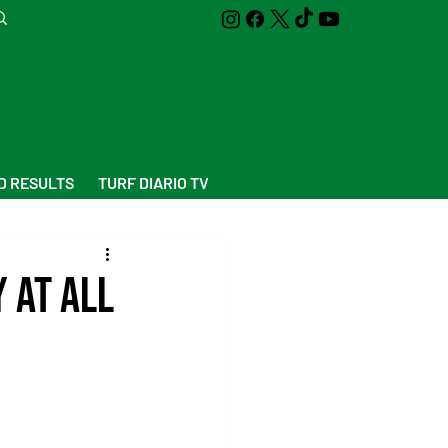
D RESULTS
TURF DIARIO TV
 at all