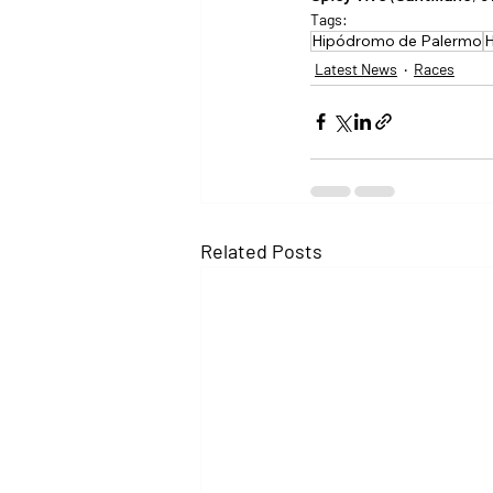
Tags:
Hipódromo de Palermo
H
Latest News
Races
Related Posts