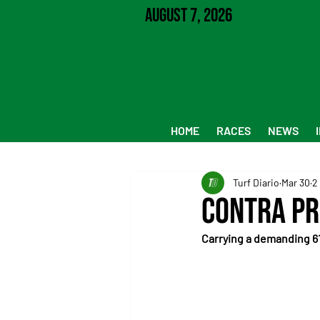
August 7, 2026
HOME
RACES
NEWS
Turf Diario
Mar 30
2
Contra Pr
Carrying a demanding 61 