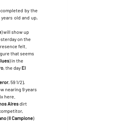
 will be completed by the 
years old and up, 
e
) will show up 
esterday on the 
presence felt.
igure that seems 
Blues
) in the 
ro
, the day 
El 
eror
, 59 1/2), 
ow nearing 9 years 
ix here.
os Aires
 dirt 
competitor, 
ano
 (
Il Campione
) 