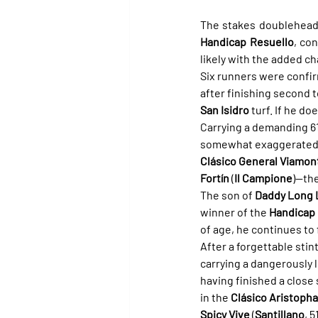
The stakes doubleheade
Handicap Resuello
, co
likely with the added ch
Six runners were confir
after finishing second t
San Isidro
 turf. If he d
Carrying a demanding 61 
somewhat exaggerated. W
Clásico General Viamon
Fortín
 (
Il Campione
)—the
The son of 
Daddy Long 
winner of the 
Handicap 
of age, he continues to 
After a forgettable stint
carrying a dangerously l
having finished a close
in the 
Clásico Aristoph
Spicy Vive
 (
Santillano
, 5