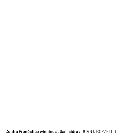
Contra Pronóstico winning at San Isidro
 / JUAN I. BOZZELLO