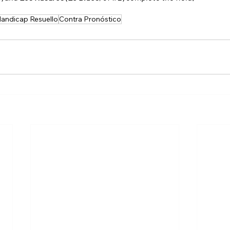
andicap Resuello
Contra Pronóstico