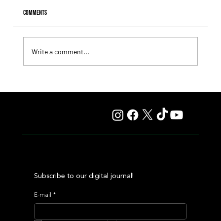
Comments
Write a comment...
Il Campione, Haras El Paraíso, Orpen, and Stud Pauli Top
the Statistics
Subscribe to our digital journal!
E-mail
*