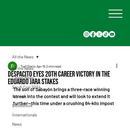
All the News
Turf Diario
Apr 15
2 min read
All the News
Despacito Eyes 20th Career Victory in the
Latest News
Eduardo Jara Stakes
Saudi Cup 2024
The son of Sabayón brings a three-race winning 
streak into the contest and will look to extend it 
Races
further—this time under a crushing 64-kilo impost
Bloodstock
Internationals
News