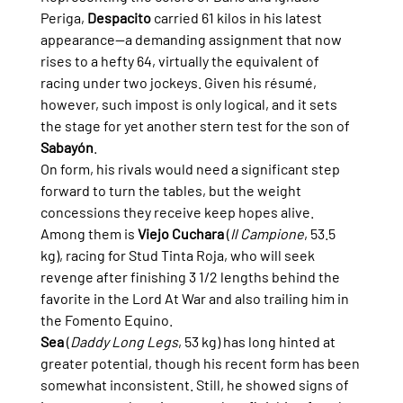
Periga, 
Despacito
 carried 61 kilos in his latest 
appearance—a demanding assignment that now 
rises to a hefty 64, virtually the equivalent of 
racing under two jockeys. Given his résumé, 
however, such impost is only logical, and it sets 
the stage for yet another stern test for the son of 
Sabayón
.
On form, his rivals would need a significant step 
forward to turn the tables, but the weight 
concessions they receive keep hopes alive. 
Among them is 
Viejo Cuchara
 (
Il Campione
, 53.5 
kg), racing for Stud Tinta Roja, who will seek 
revenge after finishing 3 1/2 lengths behind the 
favorite in the Lord At War and also trailing him in 
the Fomento Equino.
Sea
 (
Daddy Long Legs
, 53 kg) has long hinted at 
greater potential, though his recent form has been 
somewhat inconsistent. Still, he showed signs of 