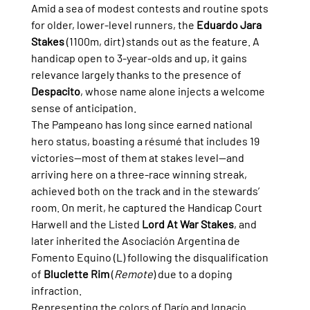
Amid a sea of modest contests and routine spots 
for older, lower-level runners, the 
Eduardo Jara 
Stakes
 (1100m, dirt) stands out as the feature. A 
handicap open to 3-year-olds and up, it gains 
relevance largely thanks to the presence of 
Despacito
, whose name alone injects a welcome 
sense of anticipation.
The Pampeano has long since earned national 
hero status, boasting a résumé that includes 19 
victories—most of them at stakes level—and 
arriving here on a three-race winning streak, 
achieved both on the track and in the stewards’ 
room. On merit, he captured the Handicap Court 
Harwell and the Listed 
Lord At War Stakes
, and 
later inherited the Asociación Argentina de 
Fomento Equino (L) following the disqualification 
of 
Bluclette Rim
 (
Remote
) due to a doping 
infraction.
Representing the colors of Darío and Ignacio 