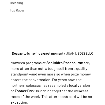
Breeding
Top Races
Despacito is having a great moment
 / JUAN I. BOZZELLO
Midweek programs at 
San Isidro Racecourse
 are, 
more often than not, a tough sell from a quality 
standpoint—and even more so when prize money 
enters the conversation. For years now, the 
northern colossus has resembled a local version 
of 
Fonner Park
, bunching together the weakest 
races of the week. This afternoon’s card will be no 
exception.