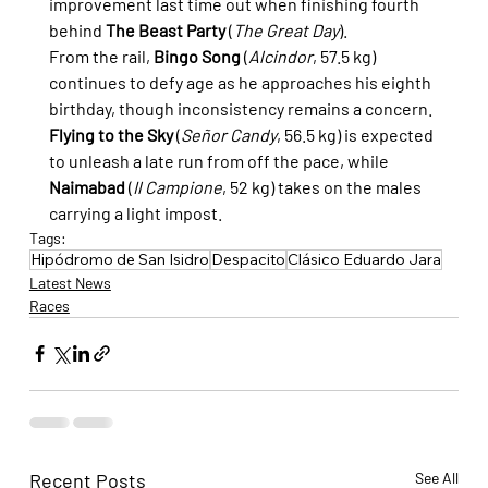
improvement last time out when finishing fourth 
behind 
The Beast Party
 (
The Great Day
).
From the rail, 
Bingo Song
 (
Alcindor
, 57.5 kg) 
continues to defy age as he approaches his eighth 
birthday, though inconsistency remains a concern. 
Flying to the Sky
 (
Señor Candy
, 56.5 kg) is expected 
to unleash a late run from off the pace, while 
Naimabad
 (
Il Campione
, 52 kg) takes on the males 
carrying a light impost.
Tags:
Hipódromo de San Isidro
Despacito
Clásico Eduardo Jara
Latest News
Races
Recent Posts
See All