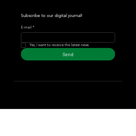
Subscribe to our digital journal!
E-mail
*
Yes, I want to receive the latest news
Send
© 2024 Turf Diario
Developed by Estudio CKS - Communication,
Marketing & Design