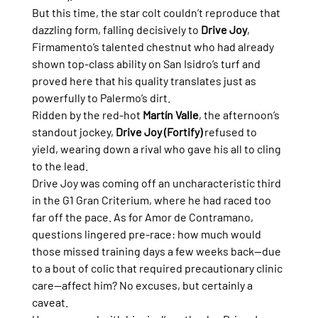
But this time, the star colt couldn’t reproduce that 
dazzling form, falling decisively to 
Drive Joy
, 
Firmamento’s talented chestnut who had already 
shown top-class ability on San Isidro’s turf and 
proved here that his quality translates just as 
powerfully to Palermo’s dirt.
Ridden by the red-hot 
Martín Valle
, the afternoon’s 
standout jockey, 
Drive Joy (Fortify)
 refused to 
yield, wearing down a rival who gave his all to cling 
to the lead.
Drive Joy was coming off an uncharacteristic third 
in the G1 Gran Criterium, where he had raced too 
far off the pace. As for Amor de Contramano, 
questions lingered pre-race: how much would 
those missed training days a few weeks back—due 
to a bout of colic that required precautionary clinic 
care—affect him? No excuses, but certainly a 
caveat.