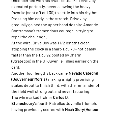
Unconcerned with his rival’s setbacks, Drive Joy 
executed perfectly, never allowing the heavy 
favorite (sent off at 1.30) to settle into his rhythm. 
Pressing him early in the stretch, Drive Joy 
gradually gained the upper hand despite Amor de 
Contramano’s tremendous courage in trying to 
repel the challenge.
At the wire, Drive Joy was 1 1/2 lengths clear, 
stopping the clock in a sharp 1:35.70—noticeably 
faster than the 1:36.92 posted by Charm 
(Strategos) in the G1 Juvenile Fillies earlier on the 
card.
Another four lengths back came 
Nevado Catedral 
(Gouverneur Morris)
, making a highly promising 
stakes debut to finish third, with the remainder of 
the field well strung out and never factoring.
The win marked trainer 
Carlos D. 
Etchechoury’s
 fourth Estrellas Juvenile triumph, 
having previously scored with 
Mach Glory (Honour 