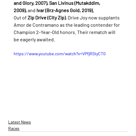
and Glory, 2007), San Livinus (Mutakddim, 
2009),
 and 
Ivar (Brz-Agnes Gold, 2019).
Out of 
Zip Drive (City Zip)
, Drive Joy now supplants 
Amor de Contramano as the leading contender for 
Champion 2-Year-Old honors. Their rematch will 
be eagerly awaited.
https://www.youtube.com/watch?v=VPfjRStyCT0
Latest News
Races