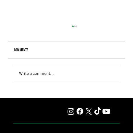
Comments
Write a comment...
Giannetti Extended His Great Moment with
Autorretrato and Another Big Success for Tres Jotas