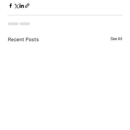
Recent Posts
See All