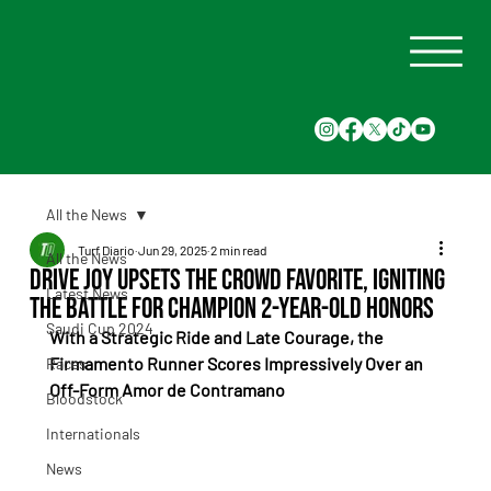
All the News
Turf Diario
Jun 29, 2025
2 min read
All the News
Drive Joy Upsets the Crowd Favorite, Igniting
Latest News
the Battle for Champion 2-Year-Old Honors
Saudi Cup 2024
With a Strategic Ride and Late Courage, the 
Firmamento Runner Scores Impressively Over an 
Races
Off-Form Amor de Contramano
Bloodstock
Internationals
News