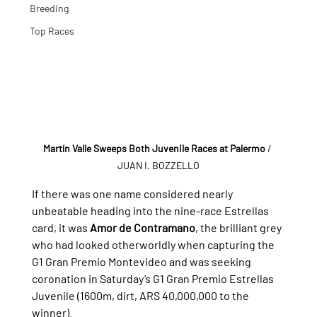
Breeding
Top Races
Martín Valle Sweeps Both Juvenile Races at Palermo
 / 
JUAN I. BOZZELLO
If there was one name considered nearly 
unbeatable heading into the nine-race Estrellas 
card, it was 
Amor de Contramano
, the brilliant grey 
who had looked otherworldly when capturing the 
G1 Gran Premio Montevideo and was seeking 
coronation in Saturday’s G1 Gran Premio Estrellas 
Juvenile (1600m, dirt, ARS 40,000,000 to the 
winner).