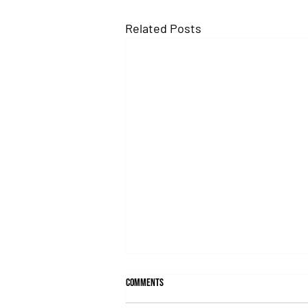
Related Posts
Comments