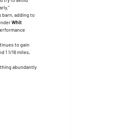
rly.”
s barn, adding to 
under 
Whit 
 performance 
tinues to gain 
 1 1/16 miles, 
 thing abundantly 