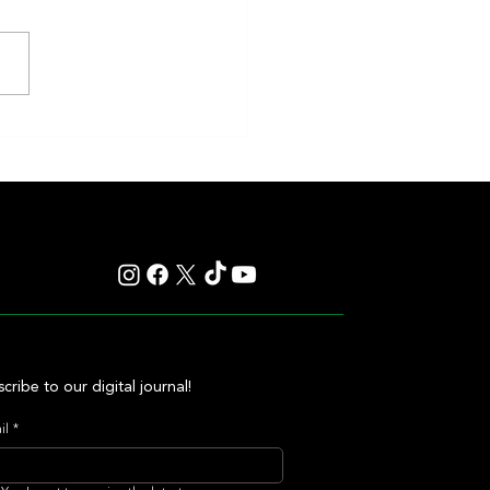
eakness to Shift Dates in 2027,
ting Debate Over the Triple
's Future
cribe to our digital journal!
il
*