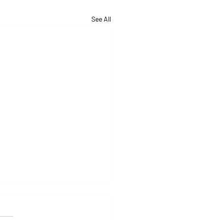
See All