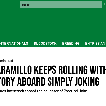
INTERNATIONALS
BLOODSTOCK
BREEDING
ENTRIES AN
 min read
aramillo Keeps Rolling wit
tory Aboard Simply Joking
ues hot streak aboard the daughter of Practical Joke