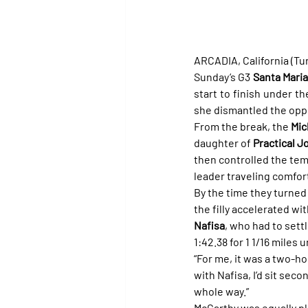
ARCADIA, California (Tur
Sunday’s G3 
Santa Mari
start to finish under t
she dismantled the oppo
From the break, the 
Mic
daughter of 
Practical J
then controlled the temp
leader traveling comfort
By the time they turned 
the filly accelerated wi
Nafisa
, who had to settl
1:42.38 for 1 1/16 miles
“For me, it was a two-hor
with Nafisa, I’d sit sec
whole way.”
McCarthy was equally ple