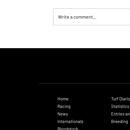
Write a comment...
Fortitudine, Half-Brother to Rebel's
Romance, Won by 21 Lengths on Debut
Home
Turf Diari
Racing
Statistics
News
Entries an
Internationals
Breeding
Bloodstock