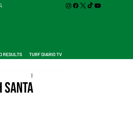
D RESULTS
TURF DIARIO TV
h Santa