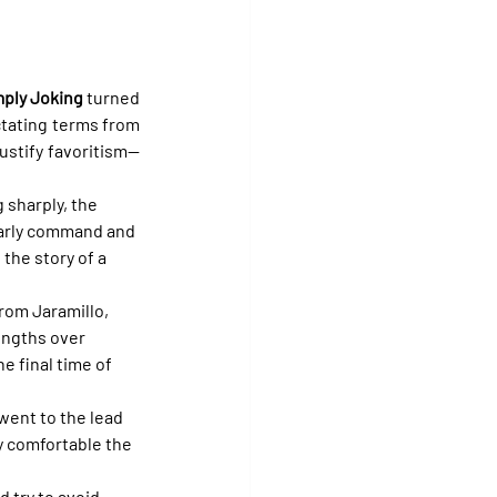
ply Joking
 turned 
ctating terms from 
justify favoritism—
 sharply, the 
 early command and 
the story of a 
rom Jaramillo, 
engths over 
he final time of 
 went to the lead 
y comfortable the 
 try to avoid 