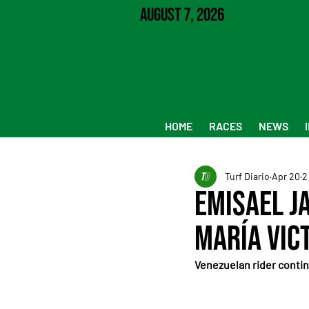
August 7, 2026
HOME
RACES
NEWS
Turf Diario
Apr 20
2
Emisael J
María Vic
Venezuelan rider contin