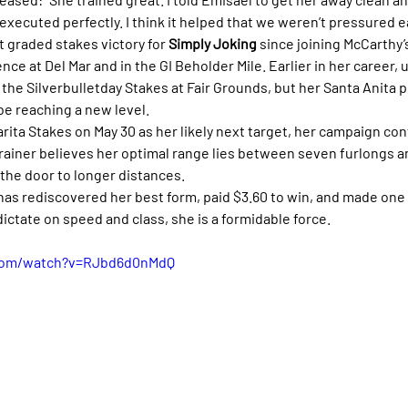
executed perfectly. I think it helped that we weren’t pressured ea
 graded stakes victory for 
Simply Joking
 since joining McCarthy’
ce at Del Mar and in the GI Beholder Mile. Earlier in her career, 
 the Silverbulletday Stakes at Fair Grounds, but her Santa Anita
e reaching a new level.
ita Stakes on May 30 as her likely next target, her campaign con
iner believes her optimal range lies between seven furlongs and
 the door to longer distances.
 has rediscovered her best form, paid $3.60 to win, and made one
ictate on speed and class, she is a formidable force.
.com/watch?v=RJbd6d0nMdQ