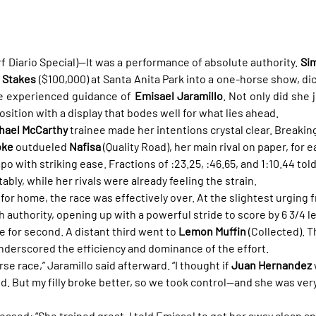
f Diario Special)—It was a performance of absolute authority. 
Sim
a Stakes
 ($100,000) at Santa Anita Park into a one-horse show, di
he experienced guidance of 
Emisael Jaramillo
. Not only did she 
sition with a display that bodes well for what lies ahead.
hael McCarthy
 trainee made her intentions crystal clear. Breaking
oke
 outdueled 
Nafisa
 (Quality Road), her main rival on paper, for
o with striking ease. Fractions of :23.25, :46.65, and 1:10.44 told 
ably, while her rivals were already feeling the strain.
for home, the race was effectively over. At the slightest urging f
th authority, opening up with a powerful stride to score by 6 3/4 l
e for second. A distant third went to 
Lemon Muffin
 (Collected). T
 underscored the efficiency and dominance of the effort.
se race,” Jaramillo said afterward. “I thought if 
Juan Hernandez
ond. But my filly broke better, so we took control—and she was ver
ased: “She trained great. I told Emisael to get her away clean and