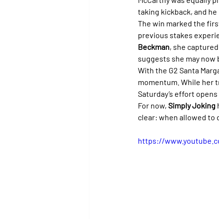
taking kickback, and he 
The win marked the first
previous stakes experien
Beckman
, she captured
suggests she may now b
With the G2 Santa Margar
momentum. While her tra
Saturday’s effort opens
For now, 
Simply Joking
clear: when allowed to d
https://www.youtube