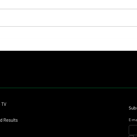
Lady Fetched the Top Price at the
The Pr
Haras Carampangue Auction
Reigni
Crown
Contact
o TV
dmitagstein@gmail.com
Subs
d Results
E-ma