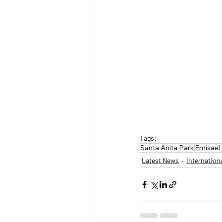
Tags:
Santa Anita Park
Emisael 
Latest News
Internation