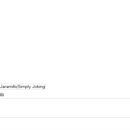
Jaramillo
Simply Joking
als