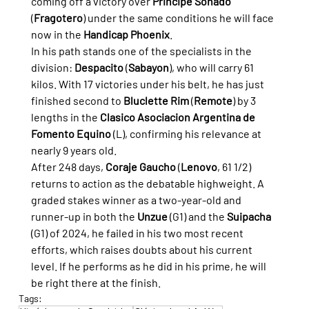
coming off a victory over 
Principe Soñado
(
Fragotero
) under the same conditions he will face 
now in the 
Handicap Phoenix
.
In his path stands one of the specialists in the 
division: 
Despacito
 (
Sabayon
), who will carry 61 
kilos. With 17 victories under his belt, he has just 
finished second to 
Bluclette Rim
 (
Remote
) by 3 
lengths in the 
Clasico Asociacion Argentina de 
Fomento Equino
 (L), confirming his relevance at 
nearly 9 years old.
After 248 days, 
Coraje Gaucho
 (
Lenovo
, 61 1/2) 
returns to action as the debatable highweight. A 
graded stakes winner as a two-year-old and 
runner-up in both the 
Unzue
 (G1) and the 
Suipacha
(G1) of 2024, he failed in his two most recent 
efforts, which raises doubts about his current 
level. If he performs as he did in his prime, he will 
be right there at the finish.
Tags: