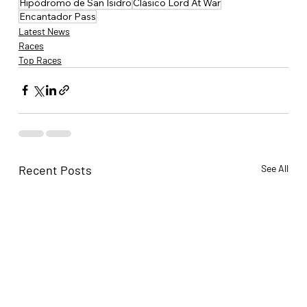
Hipódromo de San Isidro
Clásico Lord At War
Encantador Pass
Latest News
Races
Top Races
Recent Posts
See All