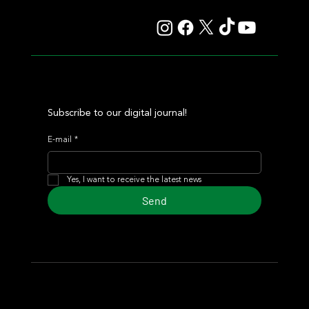
Maroñas and took home the Clásico Romántico
Subscribe to our digital journal!
E-mail
*
Yes, I want to receive the latest news
Send
© 2024 Turf Diario
Developed by Estudio CKS - Communication,
Marketing & Design