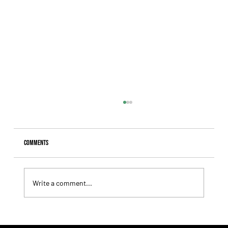
Comments
Write a comment...
Comandante Rapha returned to winning ways at