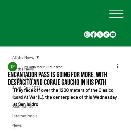
All the News
Turf Diario
Mar 25
2 min read
All the News
Encantador Pass is going for more, with
Latest News
Despacito and Coraje Gaucho in his path
Saudi Cup 2024
They face off over the 1200 meters of the Clasico 
Lord At War (L), the centerpiece of this Wednesday 
Races
at San Isidro
Bloodstock
Internationals
News