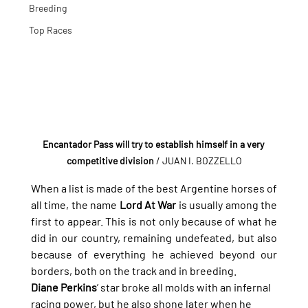
Breeding
Top Races
Encantador Pass will try to establish himself in a very 
competitive division
 / JUAN I. BOZZELLO
When a list is made of the best Argentine horses of 
all time, the name 
Lord At War
 is usually among the 
first to appear. This is not only because of what he 
did in our country, remaining undefeated, but also 
because of everything he achieved beyond our 
borders, both on the track and in breeding.
Diane Perkins
’ star broke all molds with an infernal 
racing power, but he also shone later when he 