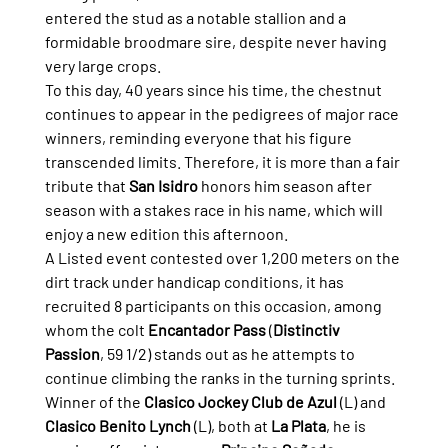
entered the stud as a notable stallion and a 
formidable broodmare sire, despite never having 
very large crops.
To this day, 40 years since his time, the chestnut 
continues to appear in the pedigrees of major race 
winners, reminding everyone that his figure 
transcended limits. Therefore, it is more than a fair 
tribute that 
San Isidro
 honors him season after 
season with a stakes race in his name, which will 
enjoy a new edition this afternoon.
A Listed event contested over 1,200 meters on the 
dirt track under handicap conditions, it has 
recruited 8 participants on this occasion, among 
whom the colt 
Encantador Pass
 (
Distinctiv 
Passion
, 59 1/2) stands out as he attempts to 
continue climbing the ranks in the turning sprints.
Winner of the 
Clasico Jockey Club de Azul
 (L) and 
Clasico Benito Lynch
 (L), both at 
La Plata
, he is 