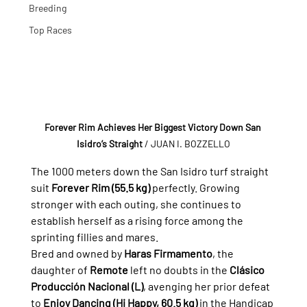
Breeding
Top Races
Forever Rim Achieves Her Biggest Victory Down San 
Isidro’s Straight
/ JUAN I. BOZZELLO
The 1000 meters down the San Isidro turf straight 
suit 
Forever Rim (55.5 kg)
 perfectly. Growing 
stronger with each outing, she continues to 
establish herself as a rising force among the 
sprinting fillies and mares.
Bred and owned by 
Haras Firmamento
, the 
daughter of 
Remote
 left no doubts in the 
Clásico 
Producción Nacional (L)
, avenging her prior defeat 
to 
Enjoy Dancing (Hi Happy, 60.5 kg)
 in the Handicap 