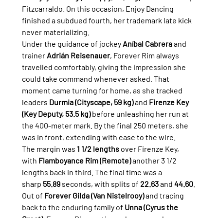
Fitzcarraldo. On this occasion, Enjoy Dancing 
finished a subdued fourth, her trademark late kick 
never materializing.
Under the guidance of jockey 
Aníbal Cabrera
 and 
trainer 
Adrián Reisenauer
, Forever Rim always 
travelled comfortably, giving the impression she 
could take command whenever asked. That 
moment came turning for home, as she tracked 
leaders 
Durmia (Cityscape, 59 kg)
 and 
Firenze Key 
(Key Deputy, 53.5 kg)
 before unleashing her run at 
the 400-meter mark. By the final 250 meters, she 
was in front, extending with ease to the wire.
The margin was 
1 1/2 lengths
 over Firenze Key, 
with 
Flamboyance Rim (Remote)
 another 3 1/2 
lengths back in third. The final time was a 
sharp 
55.89
 seconds, with splits of 
22.63
 and 
44.60
.
Out of 
Forever Gilda (Van Nistelrooy)
 and tracing 
back to the enduring family of 
Unna (Cyrus the 