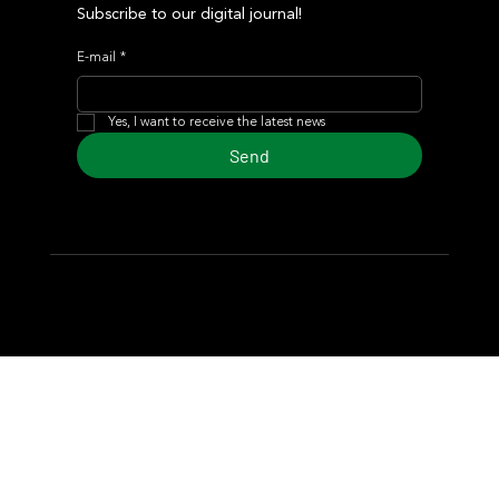
Subscribe to our digital journal!
E-mail
*
Yes, I want to receive the latest news
Send
© 2024 Turf Diario
Developed by Estudio CKS - Communication,
Marketing & Design