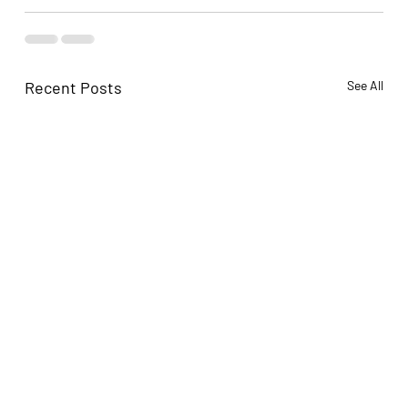
Recent Posts
See All