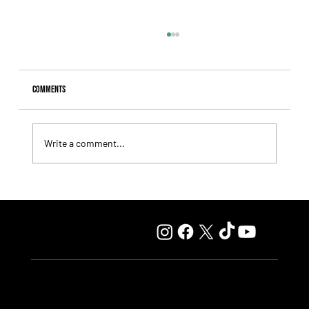
Comments
Write a comment...
Lady Fetched the Top Price at the Haras Carampangue
Auction