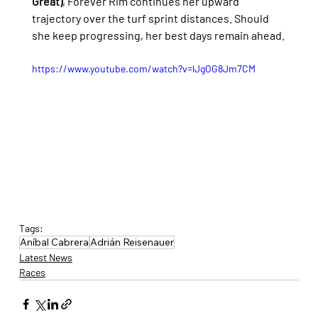
Great)
, Forever Rim continues her upward 
trajectory over the turf sprint distances. Should 
she keep progressing, her best days remain ahead.
https://www.youtube.com/watch?v=lJgOG8Jm7CM
Tags:
Aníbal Cabrera
Adrián Reisenauer
Latest News
Races