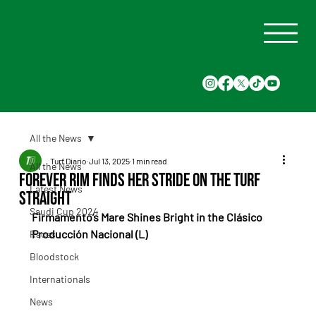
All the News
Turf Diario
Jul 13, 2025
1 min read
All the News
Forever Rim Finds Her Stride on the Turf
Latest News
Straight
Saudi Cup 2024
Firmamento’s Mare Shines Bright in the Clásico 
Producción Nacional (L)
Races
Bloodstock
Internationals
News