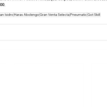
600
.
San Isidro
Haras Abolengo
Gran Venta Selecta
Pneumatic
Got Skill