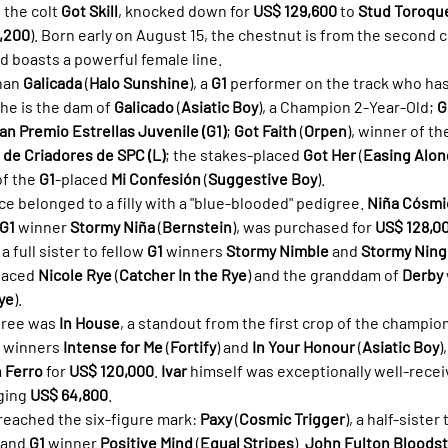
the colt 
Got Skill
, knocked down for 
US$ 129,600
 to 
Stud Toroq
,200
). Born early on August 15, the chestnut is from the second cr
nd boasts a powerful female line.
han 
Galicada
 (
Halo Sunshine
), a 
G1
 performer on the track who has
he is the dam of 
Galicado
 (
Asiatic Boy
), a Champion 2-Year-Old; 
G
an Premio Estrellas Juvenile (G1)
; 
Got Faith
 (
Orpen
), winner of th
de Criadores de SPC (L)
; the stakes-placed 
Got Her
 (
Easing Alon
of the 
G1
-placed 
Mi Confesión
 (
Suggestive Boy
).
e belonged to a filly with a "blue-blooded" pedigree. 
Niña Cósmi
G1
 winner 
Stormy Niña
 (
Bernstein
), was purchased for 
US$ 128,0
s a full sister to fellow 
G1
 winners 
Stormy Nimble
 and 
Stormy Nin
laced 
Nicole Rye
 (
Catcher In the Rye
) and the granddam of 
Derby
ye
).
hree was 
In House
, a standout from the first crop of the champion
 winners 
Intense for Me
 (
Fortify
) and 
In Your Honour
 (
Asiatic Boy
)
n Ferro
 for 
US$ 120,000
. 
Ivar
 himself was exceptionally well-receiv
ging 
US$ 64,800
.
reached the six-figure mark: 
Paxy
 (
Cosmic Trigger
), a half-siste
 and 
G1
 winner 
Positive Mind
 (
Equal Stripes
). 
John Fulton Bloods