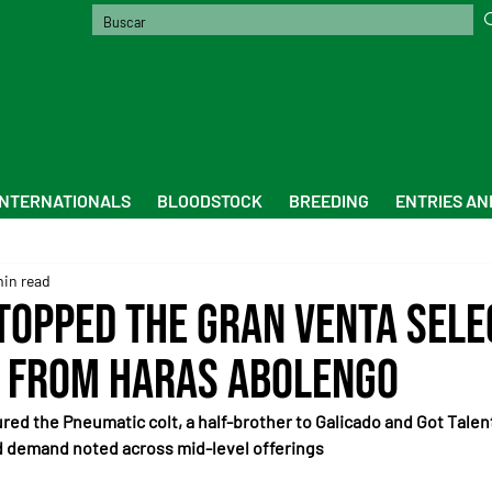
INTERNATIONALS
BLOODSTOCK
BREEDING
ENTRIES AN
min read
 topped the Gran Venta Sele
 from Haras Abolengo
d the Pneumatic colt, a half-brother to Galicado and Got Talent
id demand noted across mid-level offerings