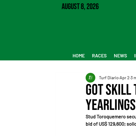
August 8, 2026
HOME
RACES
NEWS
Turf Diario
Apr 2
3 
Got Skill
yearlings
Stud Toroquemero secure
bid of US$ 129,600; sol