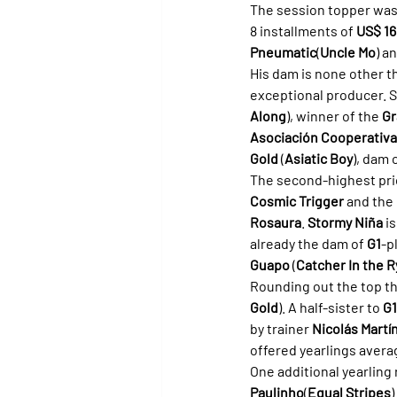
The session topper was 
8 installments of 
US$ 16
Pneumatic
(
Uncle Mo
) a
His dam is none other t
exceptional producer. S
Along
), winner of the 
Gr
Asociación Cooperativa 
Gold
 (
Asiatic Boy
), dam 
The second-highest pric
Cosmic Trigger
 and the 
Rosaura
. 
Stormy Niña
 i
already the dam of 
G1
-p
Guapo
 (
Catcher In the R
Rounding out the top t
Gold
). A half-sister to 
G1
by trainer 
Nicolás Martí
offered yearlings avera
One additional yearling 
Paulinho
(
Equal Stripes
)