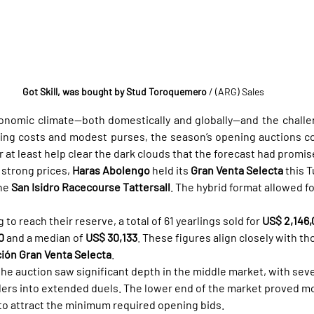
Got Skill, was bought by Stud Toroquemero
 / (ARG) Sales
onomic climate—both domestically and globally—and the challe
sing costs and modest purses, the season’s opening auctions co
 at least help clear the dark clouds that the forecast had promis
strong prices, 
Haras Abolengo
 held its 
Gran Venta Selecta
 this 
he 
San Isidro Racecourse Tattersall
. The hybrid format allowed f
g to reach their reserve, a total of 61 yearlings sold for 
US$ 2,146
0
 and a median of 
US$ 30,133
. These figures align closely with th
ión Gran Venta Selecta
.
the auction saw significant depth in the middle market, with seve
dders into extended duels. The lower end of the market proved mor
to attract the minimum required opening bids.