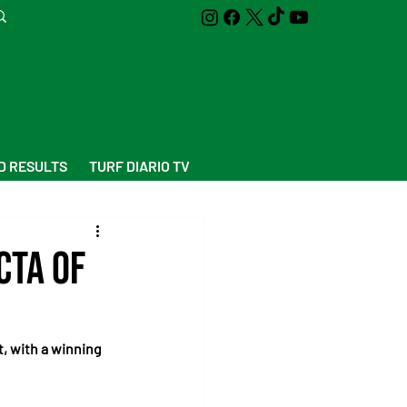
D RESULTS
TURF DIARIO TV
cta of
, with a winning 