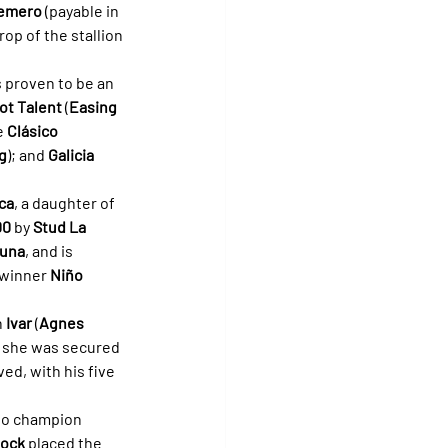
uemero
 (payable in 
op of the stallion 
 proven to be an 
ot Talent
 (
Easing 
e 
Clásico 
g
); and 
Galicia 
ca
, a daughter of 
00
 by 
Stud La 
guna
, and is 
 winner 
Niño 
 
Ivar
 (
Agnes 
, she was secured 
ed, with his five 
r to champion 
tock
 placed the 