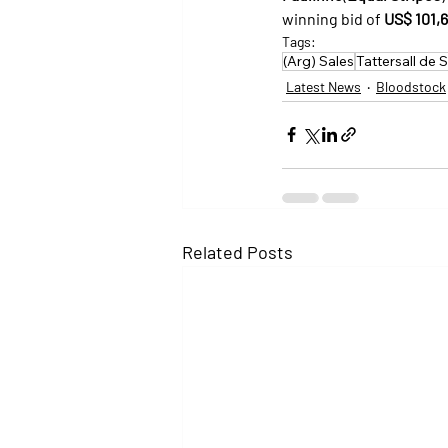
winning bid of 
US$ 101,
Tags:
(Arg) Sales
Tattersall de 
Latest News
Bloodstock
Related Posts