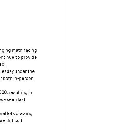
nging math facing 
ntinue to provide 
ed.
Tuesday under the 
or both in-person 
,000
, resulting in 
ose seen last 
ral lots drawing 
e difficult, 