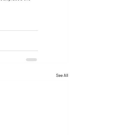
See All