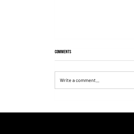
Comments
Write a comment...
Lady's Secret: The Iron Lady Who
Turned the Whitney Into an
Unforgettable Exhibition