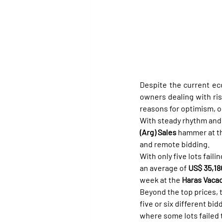
Despite the current ec
owners dealing with ri
reasons for optimism, or
With steady rhythm and 
(Arg) Sales
 hammer at t
and remote bidding.
With only five lots failin
an average of 
US$ 35,18
week at the 
Haras Vacac
Beyond the top prices, 
five or six different bi
where some lots failed 