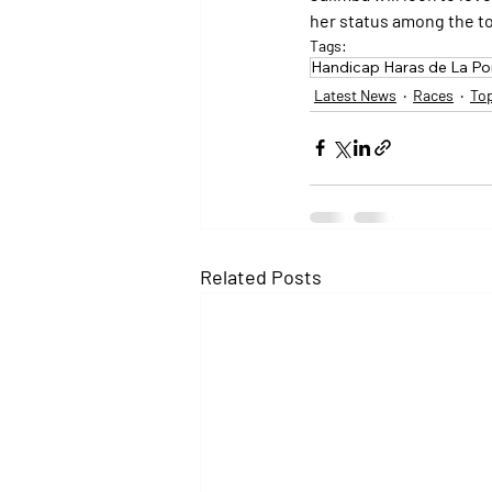
her status among the to
Tags:
Handicap Haras de La 
Latest News
Races
To
Related Posts