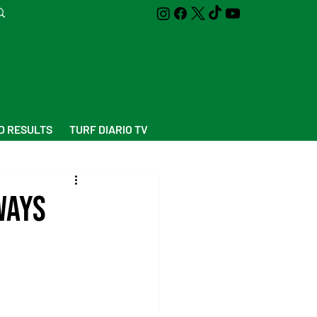
D RESULTS
TURF DIARIO TV
Ways