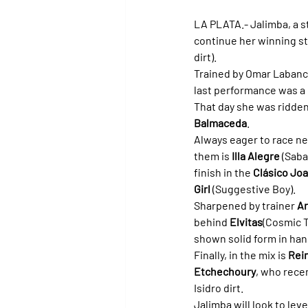
LA PLATA.- 
Jalimba, a s
continue her winning str
dirt).
Trained by Omar Labanca
last performance was a 
That day she was ridden
Balmaceda
.
Always eager to race ne
them is 
Illa Alegre
 (Saba
finish in the 
Clásico Joa
Girl
 (Suggestive Boy).
Sharpened by trainer 
A
behind 
Elvitas
(Cosmic T
shown solid form in han
Finally, in the mix is 
Rei
Etchechoury
, who rece
Isidro dirt.
Jalimba will look to lev