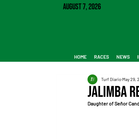
August 7, 2026
HOME
RACES
NEWS
Turf Diario
May 29, 
Jalimba R
Daughter of Señor Cand