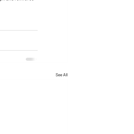
See All