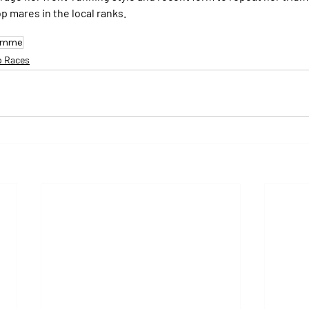
p mares in the local ranks.
Pomme
p Races