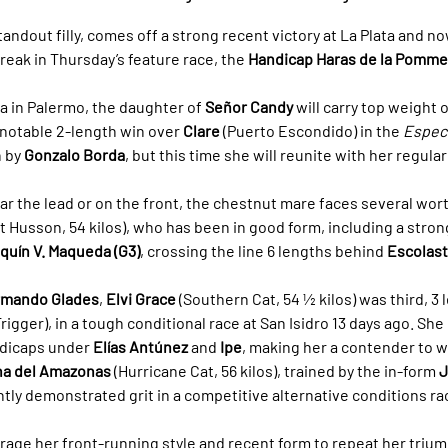
tandout filly, comes off a strong recent victory at La Plata and no
eak in Thursday’s feature race, the 
Handicap Haras de la Pomme
 in Palermo, the daughter of 
Señor Candy
 will carry top weight o
notable 2-length win over 
Clare
 (Puerto Escondido) in the 
Especi
 by 
Gonzalo Borda
, but this time she will reunite with her regular
ar the lead or on the front, the chestnut mare faces several wort
t Husson, 54 kilos), who has been in good form, including a stron
quín V. Maqueda (G3)
, crossing the line 6 lengths behind 
Escolast
rmando Glades
, 
Elvi Grace
 (Southern Cat, 54 ½ kilos) was third, 3 
rigger), in a tough conditional race at San Isidro 13 days ago. She
dicaps under 
Elías Antúnez
 and 
Ipe
, making her a contender to w
na del Amazonas
 (Hurricane Cat, 56 kilos), trained by the in-form 
J
ntly demonstrated grit in a competitive alternative conditions ra
erage her front-running style and recent form to repeat her trium