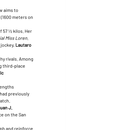
w aims to 
 (1600 meters on 
f 57 ½ kilos. Her 
al Miss Loren
. 
 jockey, 
Lautaro 
hy rivals. Among 
g third-place 
ic 
lengths 
 had previously 
atch.
uan J. 
ce on the San 
ph and reinforce 