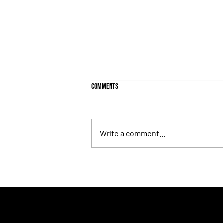
Comments
Write a comment...
Fortitudine, Half-Brother to Rebel's
Romance, Won by 21 Lengths on Debut