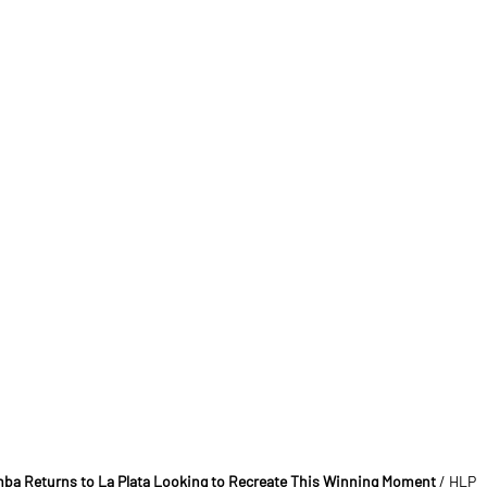
mba Returns to La Plata Looking to Recreate This Winning Moment
/ HLP