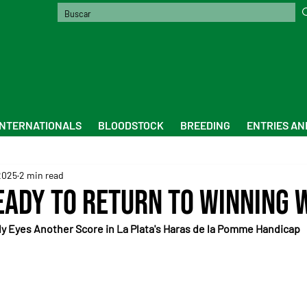
INTERNATIONALS
BLOODSTOCK
BREEDING
ENTRIES AN
2025
2 min read
eady to Return to Winning 
y Eyes Another Score in La Plata's Haras de la Pomme Handicap