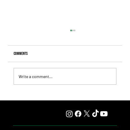
Comments
Write a comment...
Lady Fetched the Top Price at the Haras Carampangue
Auction