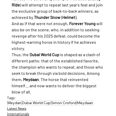
Ride
) will attempt to repeat last year’s feat and join 
the exclusive group of back-to-back winners, as 
achieved by 
Thunder Snow
 (
Helmet
).
And as if that were not enough, 
Forever Young
 will 
also be on the scene, who, in addition to seeking 
revenge after his 2025 defeat, could become the 
highest-earning horse in history if he achieves 
victory.
Thus, the 
Dubai World Cup
 is shaped as a clash of 
different paths: that of the established favorite, 
the champion who wants to repeat, and those who 
seek to break through via bold decisions. Among 
them, 
Meydaan
. The horse that reinvented 
himself… and now wants to deliver the biggest 
blow of all.
Tags:
Meydan
Dubai World Cup
Simon Crisford
Meydaan
Latest News
Internationals