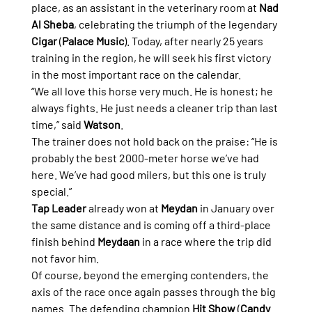
place, as an assistant in the veterinary room at 
Nad 
Al Sheba
, celebrating the triumph of the legendary 
Cigar
 (
Palace Music
). Today, after nearly 25 years 
training in the region, he will seek his first victory 
in the most important race on the calendar.
“We all love this horse very much. He is honest; he 
always fights. He just needs a cleaner trip than last 
time,” said 
Watson
.
The trainer does not hold back on the praise: “He is 
probably the best 2000-meter horse we’ve had 
here. We’ve had good milers, but this one is truly 
special.”
Tap Leader
 already won at 
Meydan
 in January over 
the same distance and is coming off a third-place 
finish behind 
Meydaan
 in a race where the trip did 
not favor him.
Of course, beyond the emerging contenders, the 
axis of the race once again passes through the big 
names. The defending champion 
Hit Show
 (
Candy 