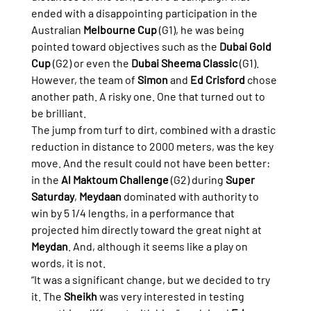
ended with a disappointing participation in the 
Australian 
Melbourne Cup
 (G1), he was being 
pointed toward objectives such as the 
Dubai Gold 
Cup
 (G2) or even the 
Dubai Sheema Classic
 (G1).
However, the team of 
Simon
 and 
Ed Crisford
 chose 
another path. A risky one. One that turned out to 
be brilliant.
The jump from turf to dirt, combined with a drastic 
reduction in distance to 2000 meters, was the key 
move. And the result could not have been better: 
in the 
Al Maktoum Challenge
 (G2) during 
Super 
Saturday
, 
Meydaan
 dominated with authority to 
win by 5 1/4 lengths, in a performance that 
projected him directly toward the great night at 
Meydan
. And, although it seems like a play on 
words, it is not.
“It was a significant change, but we decided to try 
it. The 
Sheikh
 was very interested in testing 