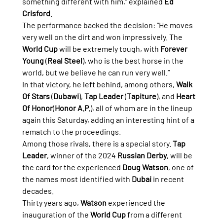
something different with him,” explained 
Ed 
Crisford
.
The performance backed the decision: “He moves 
very well on the dirt and won impressively. The 
World Cup
 will be extremely tough, with 
Forever 
Young
 (
Real Steel
), who is the best horse in the 
world, but we believe he can run very well.”
In that victory, he left behind, among others, 
Walk 
Of Stars
 (
Dubawi
), 
Tap Leader
 (
Tapiture
), and 
Heart 
Of Honor
(
Honor A.P.
), all of whom are in the lineup 
again this Saturday, adding an interesting hint of a 
rematch to the proceedings.
Among those rivals, there is a special story. 
Tap 
Leader
, winner of the 2024 
Russian Derby
, will be 
the card for the experienced 
Doug Watson
, one of 
the names most identified with 
Dubai
 in recent 
decades.
Thirty years ago, 
Watson
 experienced the 
inauguration of the 
World Cup
 from a different 