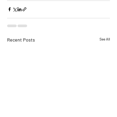
Recent Posts
See All