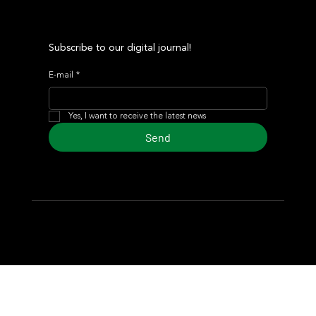
Subscribe to our digital journal!
E-mail
*
Yes, I want to receive the latest news
Send
© 2024 Turf Diario
Developed by Estudio CKS - Communication,
Marketing & Design