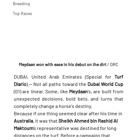
Breeding
Top Races
Meydaan won with ease in his debut on the dirt
 / DRC
DUBAI, United Arab Emirates (Special for 
Turf 
Diario
).— Not all paths toward the 
Dubai World Cup
(G1) are linear. Some, like 
Meydaan
's, are built from 
unexpected decisions, bold bets, and turns that 
completely change a horse's destiny.
Because if one thing seemed clear after his time in 
Australia
, it was that 
Sheikh Ahmed bin Rashid Al 
Maktoum
’s representative was destined for long 
distances on the turf. Before a campaign that 