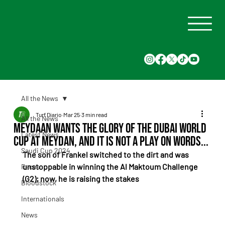
All the News
Turf Diario
Mar 25
3 min read
All the News
Meydaan wants the glory of the Dubai World
Latest News
Cup at Meydan, and it is not a play on words...
Saudi Cup 2024
The son of Frankel switched to the dirt and was 
unstoppable in winning the Al Maktoum Challenge 
Races
(G2); now, he is raising the stakes
Bloodstock
Internationals
News