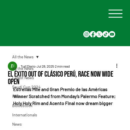
All the News
Turf Diario
Jul 28, 2025
2 min read
All the News
El Éxito Out of Clásico Perú, Race Now Wide
Latest News
Open
Saudi Cup 2024
Estrellas Mile and Gran Premio de las Américas 
Winner Scratched from Monday’s Palermo Feature; 
Races
Holy Holy Rim and Acento Final now dream bigger
Bloodstock
Internationals
News