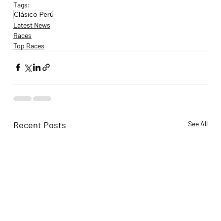
Tags:
Clásico Perú
Latest News
Races
Top Races
Recent Posts
See All