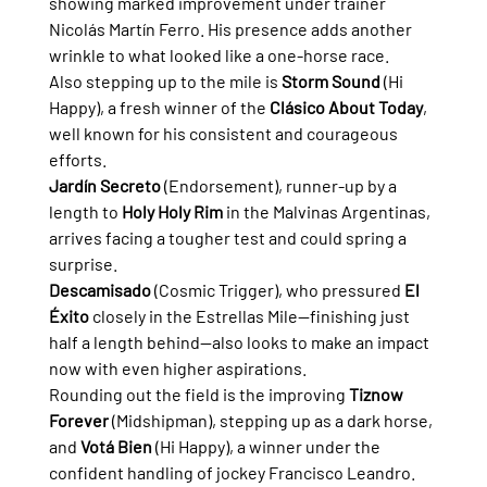
showing marked improvement under trainer 
Nicolás Martín Ferro. His presence adds another 
wrinkle to what looked like a one-horse race.
Also stepping up to the mile is 
Storm Sound
 (Hi 
Happy), a fresh winner of the 
Clásico About Today
, 
well known for his consistent and courageous 
efforts.
Jardín Secreto
 (Endorsement), runner-up by a 
length to 
Holy Holy Rim
 in the Malvinas Argentinas, 
arrives facing a tougher test and could spring a 
surprise.
Descamisado
 (Cosmic Trigger), who pressured 
El 
Éxito
 closely in the Estrellas Mile—finishing just 
half a length behind—also looks to make an impact 
now with even higher aspirations.
Rounding out the field is the improving 
Tiznow 
Forever
 (Midshipman), stepping up as a dark horse, 
and 
Votá Bien
 (Hi Happy), a winner under the 
confident handling of jockey Francisco Leandro.