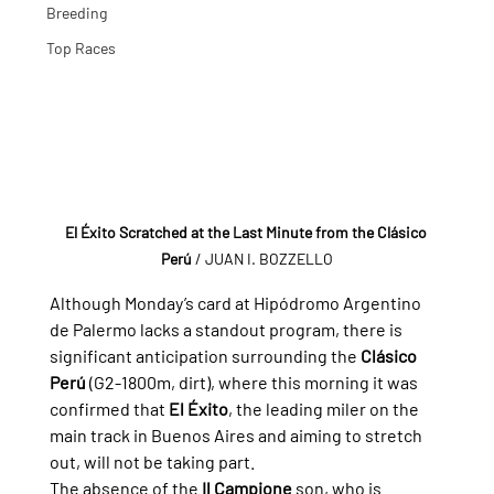
Breeding
Top Races
El Éxito Scratched at the Last Minute from the Clásico 
Perú
/ JUAN I. BOZZELLO
Although Monday’s card at Hipódromo Argentino 
de Palermo lacks a standout program, there is 
significant anticipation surrounding the 
Clásico 
Perú
 (G2-1800m, dirt), where this morning it was 
confirmed that 
El Éxito
, the leading miler on the 
main track in Buenos Aires and aiming to stretch 
out, will not be taking part.
The absence of the 
Il Campione
 son, who is 