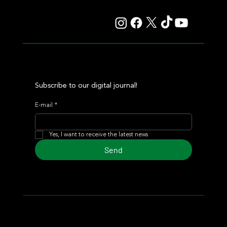
Auction
Subscribe to our digital journal!
E-mail
*
Yes, I want to receive the latest news
Send
© 2024 Turf Diario
Developed by Estudio CKS - Communication,
Marketing & Design