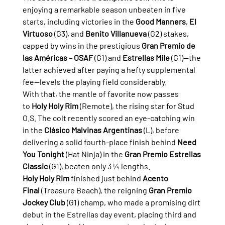
enjoying a remarkable season unbeaten in five 
starts, including victories in the 
Good Manners
, 
El 
Virtuoso
 (G3), and 
Benito Villanueva
 (G2) stakes, 
capped by wins in the prestigious 
Gran Premio de 
las Américas – OSAF
 (G1) and 
Estrellas Mile
 (G1)—the 
latter achieved after paying a hefty supplemental 
fee—levels the playing field considerably.
With that, the mantle of favorite now passes 
to 
Holy Holy Rim
 (Remote), the rising star for Stud 
O.S. The colt recently scored an eye-catching win 
in the 
Clásico Malvinas Argentinas
 (L), before 
delivering a solid fourth-place finish behind 
Need 
You Tonight
 (Hat Ninja) in the 
Gran Premio Estrellas 
Classic
 (G1), beaten only 3 ¼ lengths.
Holy Holy Rim
 finished just behind 
Acento 
Final
 (Treasure Beach), the reigning 
Gran Premio 
Jockey Club
 (G1) champ, who made a promising dirt 
debut in the Estrellas day event, placing third and 