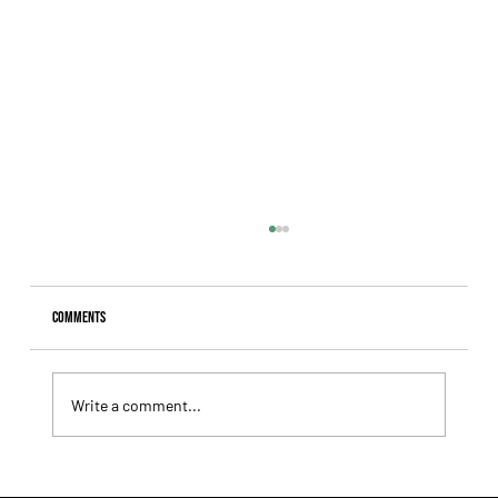
Comments
Write a comment...
Lady Fetched the Top Price at the Haras Carampangue