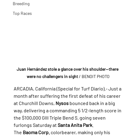
Breeding
Top Races
Juan Hernández stole a glance over his shoulder—there 
were no challengers in sight
 / BENOIT PHOTO
ARCADIA, California (Special for Turf Diario).- 
Just a 
month after suffering the first defeat of his career 
at Churchill Downs, 
Nysos
 bounced back in a big 
way, delivering a commanding 5 1/2-length score in 
the $100,000 GIII Triple Bend S. going seven 
furlongs Saturday at 
Santa Anita Park
.
The 
Baoma Corp.
 colorbearer, making only his 