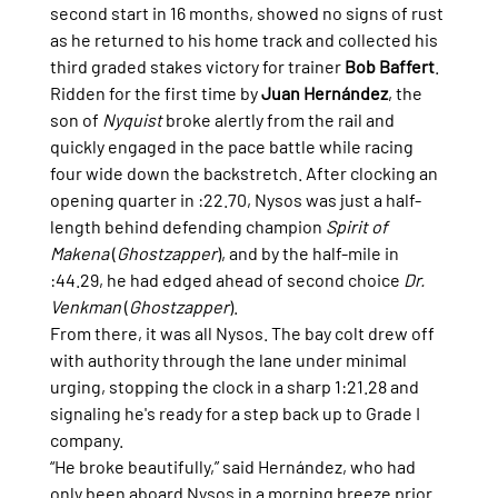
second start in 16 months, showed no signs of rust 
as he returned to his home track and collected his 
third graded stakes victory for trainer 
Bob Baffert
.
Ridden for the first time by 
Juan Hernández
, the 
son of 
Nyquist
 broke alertly from the rail and 
quickly engaged in the pace battle while racing 
four wide down the backstretch. After clocking an 
opening quarter in :22.70, Nysos was just a half-
length behind defending champion 
Spirit of 
Makena
 (
Ghostzapper
), and by the half-mile in 
:44.29, he had edged ahead of second choice 
Dr. 
Venkman
 (
Ghostzapper
).
From there, it was all Nysos. The bay colt drew off 
with authority through the lane under minimal 
urging, stopping the clock in a sharp 1:21.28 and 
signaling he's ready for a step back up to Grade I 
company.
“He broke beautifully,” said Hernández, who had 
only been aboard Nysos in a morning breeze prior 