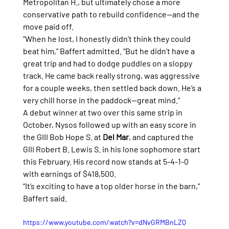
Metropolitan H., but ultimately chose a more 
conservative path to rebuild confidence—and the 
move paid off.
“When he lost, I honestly didn’t think they could 
beat him,” Baffert admitted. “But he didn’t have a 
great trip and had to dodge puddles on a sloppy 
track. He came back really strong, was aggressive 
for a couple weeks, then settled back down. He’s a 
very chill horse in the paddock—great mind.”
A debut winner at two over this same strip in 
October, Nysos followed up with an easy score in 
the GIII Bob Hope S. at 
Del Mar
, and captured the 
GIII Robert B. Lewis S. in his lone sophomore start 
this February. His record now stands at 5-4-1-0 
with earnings of $418,500.
“It’s exciting to have a top older horse in the barn,” 
Baffert said.
https://www.youtube.com/watch?v=dNvGRMBnLZQ