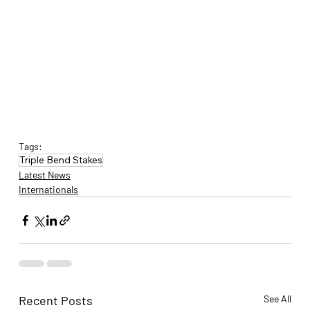
Tags:
Triple Bend Stakes
Latest News
Internationals
Recent Posts
See All