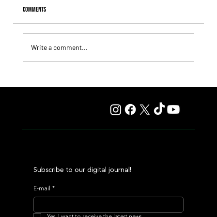
Comments
Write a comment...
Giannetti Extended His Great Moment with
Autorretrato and Another Big Success for Tres Jotas
Subscribe to our digital journal!
E-mail
*
Yes, I want to receive the latest news