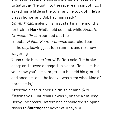
to Saturday. “He got into the race really smoothly... I 
asked him a little in the turn, and he took off. He’s a 
classy horse, and Bob had him ready.”
Dr. Venkman
, making his first start in nine months 
for trainer 
Mark Glatt
, held second, while 
Smooth 
Cruisein
 (
Girvin
) rounded out the 
trifecta. 
Vlahos
 (
Kantharos
) was scratched earlier 
in the day, leaving just four runners and no show 
wagering.
“Juan rode him perfectly,” Baffert said. “He broke 
sharp and stayed engaged. In a short field like this, 
you know you’ll be a target, but he held his ground 
and once he took the lead, it was clear what kind of 
horse he is.”
After the close runner-up finish behind 
Gun 
Pilot
 in the GI Churchill Downs S. on the Kentucky 
Derby undercard, Baffert had considered shipping 
Nysos to 
Saratoga
 for next Saturday’s GI 