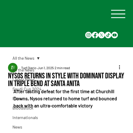
All the News
Turf Diario
Jun 1, 2025
2 min read
All the News
Nysos Returns in Style With Dominant Display
Latest News
in Triple Bend at Santa Anita
Saudi Cup 2024
After tasting defeat for the first time at Churchill 
Downs, Nysos returned to home turf and bounced 
Races
back with an ultra-comfortable victory
Bloodstock
Internationals
News