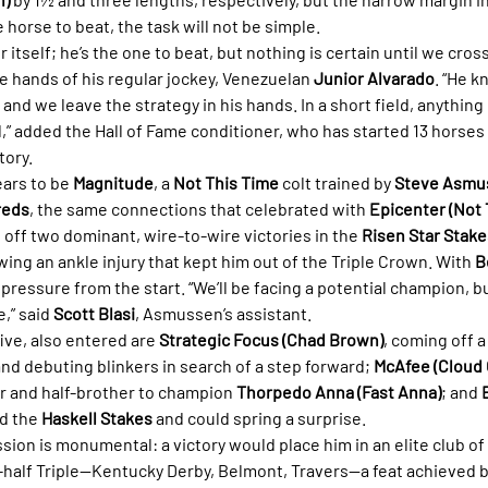
e horse to beat, the task will not be simple.
itself; he’s the one to beat, but nothing is certain until we cross 
e hands of his regular jockey, Venezuelan 
Junior Alvarado
. “He k
 and we leave the strategy in his hands. In a short field, anything
” added the Hall of Fame conditioner, who has started 13 horses 
tory.
ars to be 
Magnitude
, a 
Not This Time
 colt trained by 
Steve Asmu
reds
, the same connections that celebrated with 
Epicenter (Not 
ff two dominant, wire-to-wire victories in the 
Risen Star Stake
owing an ankle injury that kept him out of the Triple Crown. With 
B
 pressure from the start. “We’ll be facing a potential champion, b
,” said 
Scott Blasi
, Asmussen’s assistant.
ive, also entered are 
Strategic Focus (Chad Brown)
, coming off a
and debuting blinkers in search of a step forward; 
McAfee (Cloud
r and half-brother to champion 
Thorpedo Anna (Fast Anna)
; and 
d the 
Haskell Stakes
 and could spring a surprise.
ssion is monumental: a victory would place him in an elite club 
alf Triple—Kentucky Derby, Belmont, Travers—a feat achieved by