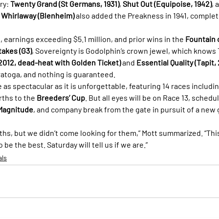
ry: 
Twenty Grand (St Germans, 1931)
, 
Shut Out (Equipoise, 1942)
, 
 
Whirlaway (Blenheim)
 also added the Preakness in 1941, completi
, earnings exceeding $5.1 million, and prior wins in the 
Fountain 
takes (G3)
, Sovereignty is Godolphin’s crown jewel, which knows 
 2012, dead-heat with Golden Ticket)
 and 
Essential Quality (Tapit,
ratoga, and nothing is guaranteed.
as spectacular as it is unforgettable, featuring 14 races includin
ths to the 
Breeders’ Cup
. But all eyes will be on Race 13, schedul
Magnitude
, and company break from the gate in pursuit of a new 
hs, but we didn’t come looking for them,” Mott summarized. “This 
o be the best. Saturday will tell us if we are.”
als