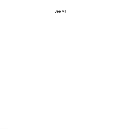
See All