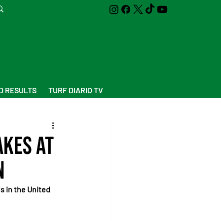
D RESULTS
TURF DIARIO TV
akes at
n
s in the United 