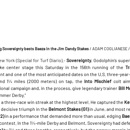
 Sovereignty bests Baeza in the Jim Dandy Stakes
 / ADAM COGLIANESE 
ork (Special for Turf Diario).- 
Sovereignty
, Godolphin’s super
ake center stage this Saturday in the 156th running of the 
Tr
t and one of the most anticipated dates on the U.S. three-year-o
and 1¼ miles (2000 meters) on tap, the 
Into Mischief
 colt ai
ional campaign and, in the process, give legendary trainer 
Bill M
ummer Derby.”
 a three-race win streak at the highest level. He captured the 
Ke
a decisive triumph in the 
Belmont Stakes (G1)
 in June, and most r
2)
 in a performance that demanded more than usual, edging 
Bae
 contest. In the 1¼-mile Derby and Belmont, Sovereignty had def
n)
 by 1½ and three lengths, respectively, but the narrow margin in 