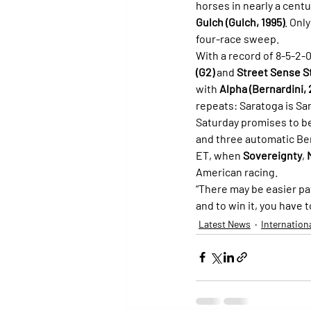
horses in nearly a centu
Gulch (Gulch, 1995)
. Only
four-race sweep.
With a record of 8-5-2-0
(G2)
 and 
Street Sense S
with 
Alpha (Bernardini,
repeats: Saratoga is Sa
Saturday promises to be 
and three automatic Ber
ET, when 
Sovereignty
, 
American racing.
“There may be easier pat
and to win it, you have t
Latest News
Internation