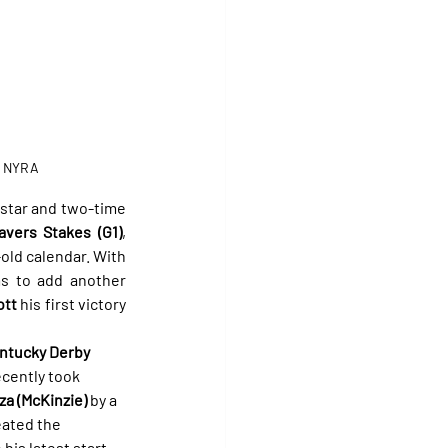
/ NYRA
star and two-time 
avers Stakes (G1)
, 
ld calendar. With 
ms to add another 
ott
 his first victory 
ntucky Derby 
ecently took 
za (McKinzie)
 by a 
eated the 
his latest start 