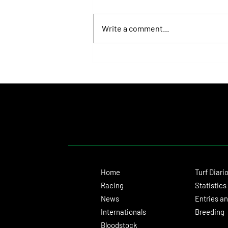
Write a comment...
Roberto Pellegatta, His Connection to
Florencia Giménez, and Le Pera's Record
as a Prize
Home
Turf Diari
Racing
Statistics
News
Entries an
Internationals
Breeding
Bloodstock