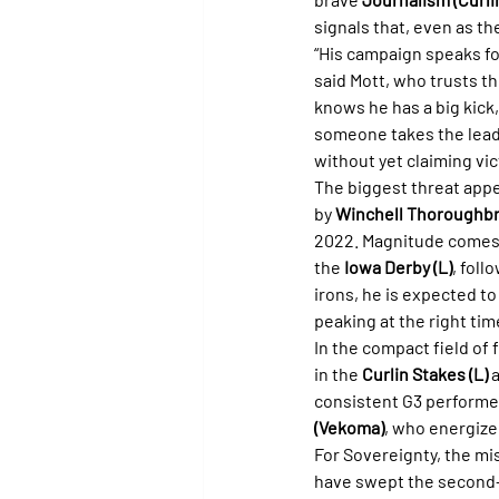
signals that, even as th
“His campaign speaks for 
said Mott, who trusts th
knows he has a big kick,
someone takes the lead,
without yet claiming vic
The biggest threat appe
by 
Winchell Thoroughb
2022. Magnitude comes o
the 
Iowa Derby (L)
, foll
irons, he is expected to
peaking at the right time
In the compact field of f
in the 
Curlin Stakes (L)
 
consistent G3 performe
(Vekoma)
, who energize
For Sovereignty, the mi
have swept the second-h