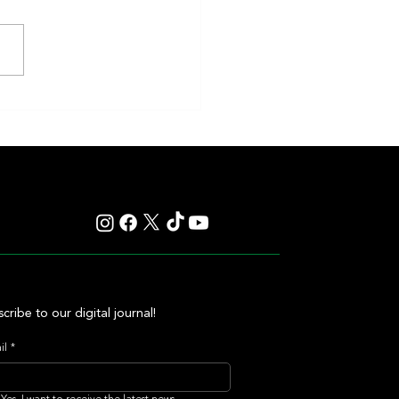
en and Classic Q Defy History in a
ss Gamble by Mark Casse
cribe to our digital journal!
il
*