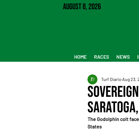
August 8, 2026
HOME
RACES
NEWS
Turf Diario
Aug 23, 
Sovereign
Saratoga,
The Godolphin colt faces
States