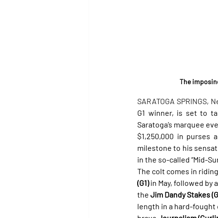
The imposing
SARATOGA SPRINGS, New Y
G1 winner, is set to t
Saratoga’s marquee even
$1,250,000 in purses 
milestone to his sensat
in the so-called “Mid-S
The colt comes in riding
(G1)
 in May, followed by 
the 
Jim Dandy Stakes (G
length in a hard-fought
brave 
Journalism (Curli