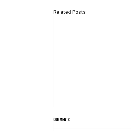
Related Posts
Comments