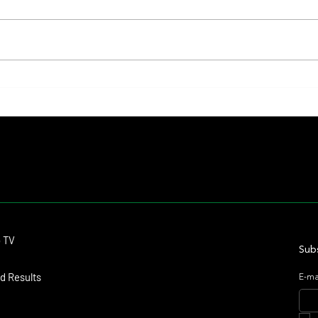
Fourstardave Stakes: Deterministic
Nitrog
Puts His Crown on the Line in an
Fearle
Explosive Mile
Contact
o TV
dmitagstein@gmail.com
Subs
d Results
E-ma