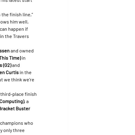
the finish line,” 
nows him well, 
 can happen if 
in the Travers 
ssen
 and owned 
This Time)
 in 
s (G2)
 and 
en Curtis
 in the 
ut we think we’re 
 third-place finish 
 Computing)
, a 
Bracket Buster 
of champions who 
 only three 