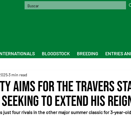
INTERNATIONALS
BLOODSTOCK
BREEDING
ENTRIES AN
2025
3 min read
ty aims for the Travers St
 seeking to extend his reig
 just four rivals in the other major summer classic for 3-year-old