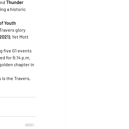
and 
Thunder 
ng a historic 
of Youth 
Travers glory 
 2021)
. Yet Mott 
g five G1 events 
ed for 6:14 p.m. 
golden chapter in 
is the Travers, 