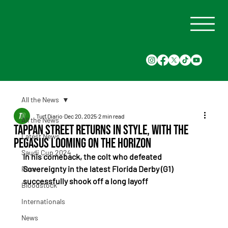
All the News
Turf Diario
Dec 20, 2025
2 min read
All the News
Tappan Street Returns in Style, With the
Latest News
Pegasus Looming on the Horizon
Saudi Cup 2024
In his comeback, the colt who defeated 
Sovereignty in the latest Florida Derby (G1) 
Races
successfully shook off a long layoff
Bloodstock
Internationals
News