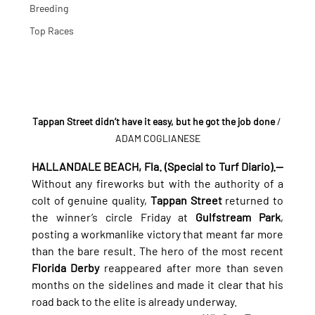
Breeding
Top Races
Tappan Street didn’t have it easy, but he got the job done
 / 
ADAM COGLIANESE
HALLANDALE BEACH, Fla. (Special to Turf Diario).—
Without any fireworks but with the authority of a 
colt of genuine quality, 
Tappan Street
 returned to 
the winner’s circle Friday at 
Gulfstream Park
, 
posting a workmanlike victory that meant far more 
than the bare result. The hero of the most recent 
Florida Derby
 reappeared after more than seven 
months on the sidelines and made it clear that his 
road back to the elite is already underway.