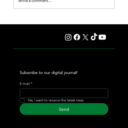
Write a comment...
Lady Fetched the Top Price at the Haras Carampangue
Auction
Subscribe to our digital journal!
E-mail
*
Yes, I want to receive the latest news
Send