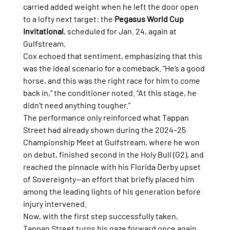
carried added weight when he left the door open 
to a lofty next target: the 
Pegasus World Cup 
Invitational
, scheduled for Jan. 24, again at 
Gulfstream.
Cox echoed that sentiment, emphasizing that this 
was the ideal scenario for a comeback. “He’s a good 
horse, and this was the right race for him to come 
back in,” the conditioner noted. “At this stage, he 
didn’t need anything tougher.”
The performance only reinforced what Tappan 
Street had already shown during the 2024–25 
Championship Meet at Gulfstream, where he won 
on debut, finished second in the Holy Bull (G2), and 
reached the pinnacle with his Florida Derby upset 
of Sovereignty—an effort that briefly placed him 
among the leading lights of his generation before 
injury intervened.
Now, with the first step successfully taken, 
Tappan Street turns his gaze forward once again. 