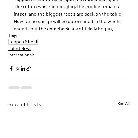
The return was encouraging, the engine remains 
intact, and the biggest races are back on the table. 
How far he can go will be determined in the weeks 
ahead—but the comeback has officially begun.
Tags:
Tappan Street
Latest News
Internationals
Recent Posts
See All