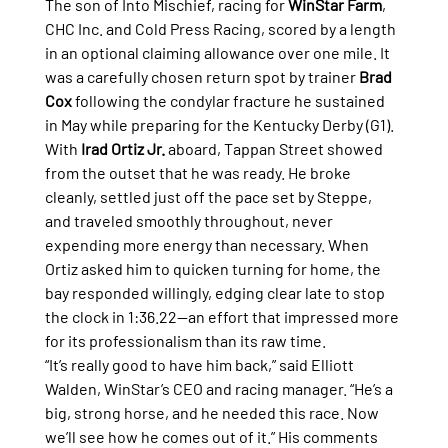
The son of Into Mischief, racing for 
WinStar Farm
, 
CHC Inc. and Cold Press Racing, scored by a length 
in an optional claiming allowance over one mile. It 
was a carefully chosen return spot by trainer 
Brad 
Cox
 following the condylar fracture he sustained 
in May while preparing for the Kentucky Derby (G1).
With 
Irad Ortiz Jr.
 aboard, Tappan Street showed 
from the outset that he was ready. He broke 
cleanly, settled just off the pace set by Steppe, 
and traveled smoothly throughout, never 
expending more energy than necessary. When 
Ortiz asked him to quicken turning for home, the 
bay responded willingly, edging clear late to stop 
the clock in 1:36.22—an effort that impressed more 
for its professionalism than its raw time.
“It’s really good to have him back,” said Elliott 
Walden, WinStar’s CEO and racing manager. “He’s a 
big, strong horse, and he needed this race. Now 
we’ll see how he comes out of it.” His comments 