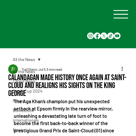
All the News
Turf Diario
Jul 5
3 min read
All the News
Calandagan Made History Once Again at Saint-
Latest News
Cloud and Realigns His Sights on the King
Saudi Cup 2024
George
Races
The Aga Khan’s champion put his unexpected 
setback at Epsom firmly in the rearview mirror, 
Bloodstock
unleashing a devastating late turn of foot to 
Internationals
become the first back-to-back winner of the 
News
prestigious Grand Prix de Saint-Cloud (G1) since 