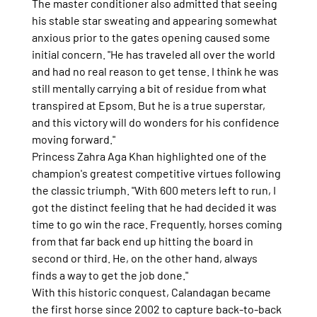
The master conditioner also admitted that seeing 
his stable star sweating and appearing somewhat 
anxious prior to the gates opening caused some 
initial concern. "He has traveled all over the world 
and had no real reason to get tense. I think he was 
still mentally carrying a bit of residue from what 
transpired at Epsom. But he is a true superstar, 
and this victory will do wonders for his confidence 
moving forward."
Princess Zahra Aga Khan highlighted one of the 
champion's greatest competitive virtues following 
the classic triumph. "With 600 meters left to run, I 
got the distinct feeling that he had decided it was 
time to go win the race. Frequently, horses coming 
from that far back end up hitting the board in 
second or third. He, on the other hand, always 
finds a way to get the job done."
With this historic conquest, Calandagan became 
the first horse since 2002 to capture back-to-back 