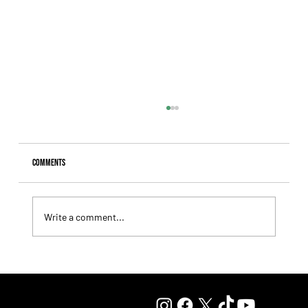
Comments
Write a comment...
Fourstardave Stakes: Deterministic Puts His Crown on
the Line in an Explosive Mile