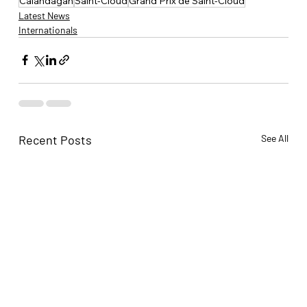
Calandagan
Saint-Cloud
Grand Prix de Saint-Cloud
Latest News
Internationals
Recent Posts
See All