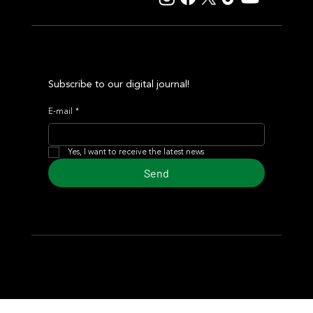
Subscribe to our digital journal!
E-mail
*
Yes, I want to receive the latest news
Send
© 2024 Turf Diario
Developed by Estudio CKS - Communication,
Marketing & Design