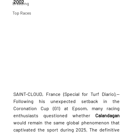
2002
Breeding
Top Races
SAINT-CLOUD, France (Special for Turf Diario).— 
Following his unexpected setback in the 
Coronation Cup (G1) at Epsom, many racing 
enthusiasts questioned whether 
Calandagan
would remain the same global phenomenon that 
captivated the sport during 2025. The definitive 