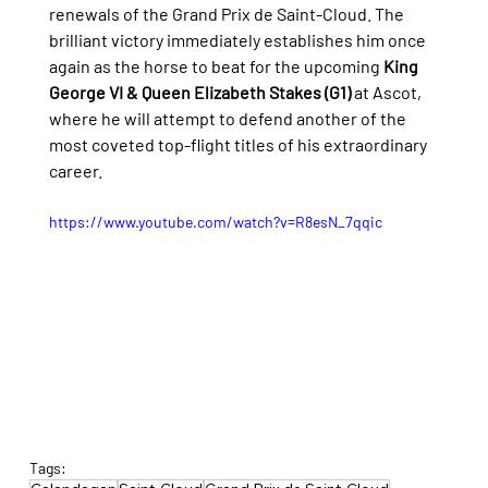
renewals of the Grand Prix de Saint-Cloud. The 
brilliant victory immediately establishes him once 
again as the horse to beat for the upcoming 
King 
George VI & Queen Elizabeth Stakes (G1)
 at Ascot, 
where he will attempt to defend another of the 
most coveted top-flight titles of his extraordinary 
career.
https://www.youtube.com/watch?v=R8esN_7qqic
Tags: