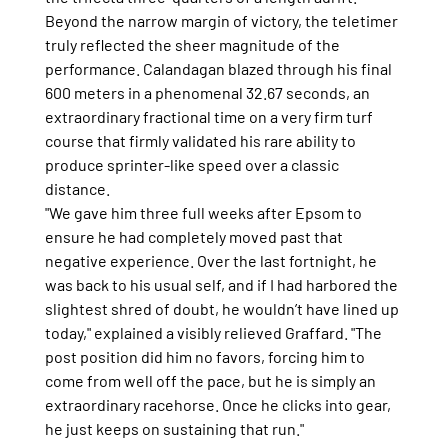
Beyond the narrow margin of victory, the teletimer 
truly reflected the sheer magnitude of the 
performance. Calandagan blazed through his final 
600 meters in a phenomenal 32.67 seconds, an 
extraordinary fractional time on a very firm turf 
course that firmly validated his rare ability to 
produce sprinter-like speed over a classic 
distance.
"We gave him three full weeks after Epsom to 
ensure he had completely moved past that 
negative experience. Over the last fortnight, he 
was back to his usual self, and if I had harbored the 
slightest shred of doubt, he wouldn’t have lined up 
today," explained a visibly relieved Graffard. "The 
post position did him no favors, forcing him to 
come from well off the pace, but he is simply an 
extraordinary racehorse. Once he clicks into gear, 
he just keeps on sustaining that run."