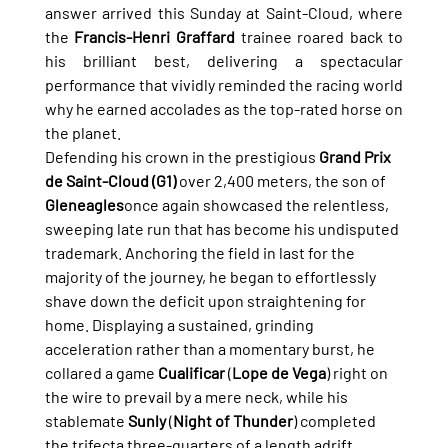
answer arrived this Sunday at Saint-Cloud, where 
the 
Francis-Henri Graffard
 trainee roared back to 
his brilliant best, delivering a spectacular 
performance that vividly reminded the racing world 
why he earned accolades as the top-rated horse on 
the planet.
Defending his crown in the prestigious 
Grand Prix 
de Saint-Cloud (G1)
 over 2,400 meters, the son of 
Gleneagles
once again showcased the relentless, 
sweeping late run that has become his undisputed 
trademark. Anchoring the field in last for the 
majority of the journey, he began to effortlessly 
shave down the deficit upon straightening for 
home. Displaying a sustained, grinding 
acceleration rather than a momentary burst, he 
collared a game 
Cualificar
 (
Lope de Vega
) right on 
the wire to prevail by a mere neck, while his 
stablemate 
Sunly
 (
Night of Thunder
) completed 
the trifecta three-quarters of a length adrift.