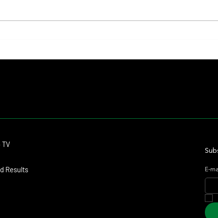
The Preakness to Shift Dates in 2027,
Colour
Reigniting Debate Over the Triple
Ways a
Crown's Future
Contact
o TV
dmitagstein@gmail.com
Subs
d Results
E-ma