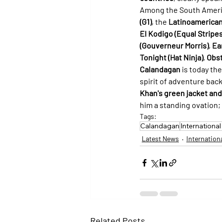
Among the South Ameri
(G1)
, the 
Latinoamerican
El Kodigo (Equal Stripes
(Gouverneur Morris)
, 
Ea
Tonight (Hat Ninja)
, 
Obst
Calandagan
 is today th
spirit of adventure bac
Khan's green jacket and
him a standing ovation; 
Tags:
Calandagan
Internationa
Latest News
Internation
Related Posts