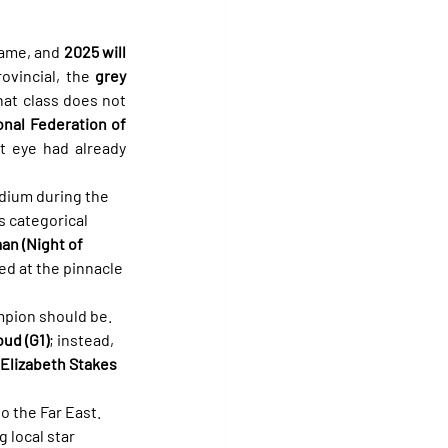
ame, and 
2025 will 
ovincial, the 
grey
at class does not 
onal Federation of 
t eye had already 
odium during the 
s categorical 
n (Night of 
ed at the pinnacle 
mpion should be. 
oud (G1)
; instead, 
Elizabeth Stakes 
o the Far East. 
g local star 