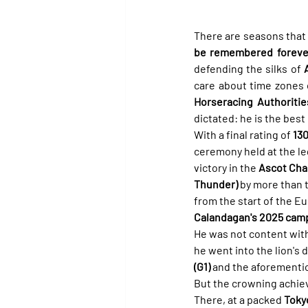
There are seasons that 
be remembered forever
defending the silks of 
care about time zones o
Horseracing Authoritie
dictated: he is the best
With a final rating of 
13
ceremony held at the l
victory in the 
Ascot Cha
Thunder)
 by more than 
from the start of the Eu
Calandagan's 2025 cam
He was not content wit
he went into the lion's 
(G1)
 and the aforementi
But the crowning achieve
There, at a packed 
Toky