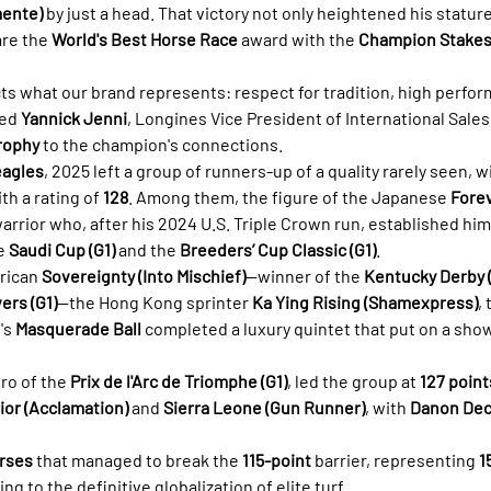
mente)
 by just a head. That victory not only heightened his statur
re the 
World's Best Horse Race
 award with the 
Champion Stake
cts what our brand represents: respect for tradition, high perfor
ed 
Yannick Jenni
, Longines Vice President of International Sales,
rophy
 to the champion's connections.
eagles
, 2025 left a group of runners-up of a quality rarely seen, w
h a rating of 
128
. Among them, the figure of the Japanese 
Forev
rrior who, after his 2024 U.S. Triple Crown run, established hims
e 
Saudi Cup (G1)
 and the 
Breeders’ Cup Classic (G1)
.
rican 
Sovereignty (Into Mischief)
—winner of the 
Kentucky Derby (
ers (G1)
—the Hong Kong sprinter 
Ka Ying Rising (Shamexpress)
,
's 
Masquerade Ball
 completed a luxury quintet that put on a show
ero of the 
Prix de l'Arc de Triomphe (G1)
, led the group at 
127 point
or (Acclamation)
 and 
Sierra Leone (Gun Runner)
, with 
Danon Deci
rses
 that managed to break the 
115-point
 barrier, representing 
1
ing to the definitive globalization of elite turf.