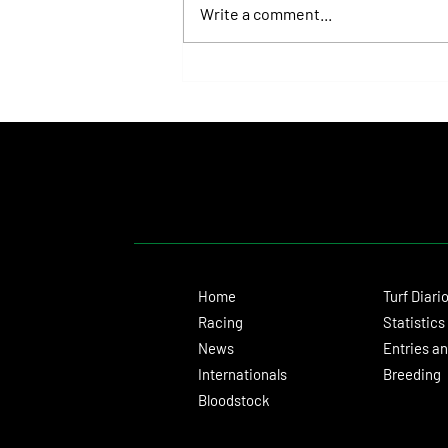
Write a comment...
Lady Fetched the Top Price at the
Haras Carampangue Auction
Home
Turf Diari
Racing
Statistics
News
Entries an
Internationals
Breeding
Bloodstock