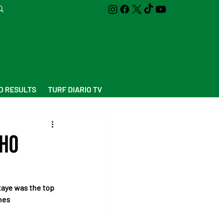
D RESULTS
TURF DIARIO TV
who
aye was the top 
nes