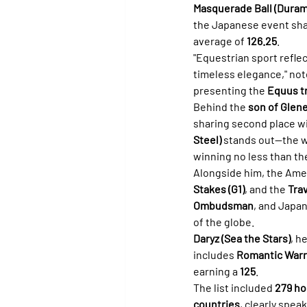
Masquerade Ball (Dura
the Japanese event sha
average of 
126.25
.
"Equestrian sport refle
timeless elegance," not
presenting the 
Equus t
Behind the 
son of Glen
sharing second place wit
Steel)
 stands out—the wa
winning no less than th
Alongside him, the Ame
Stakes (G1)
, and the 
Trav
Ombudsman
, and Japan
of the globe.
Daryz (Sea the Stars)
, h
includes 
Romantic Warri
earning a 
125
.
The list included 
279 ho
countries
, clearly speak