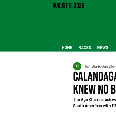
August 6, 2026
HOME
RACES
NEWS
Turf Diario
Jan 21
3
Calandaga
knew no 
The Aga Khan's crack wa
South American with 118