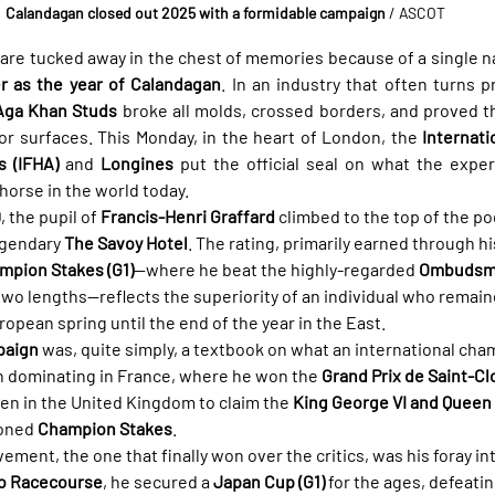
Calandagan closed out 2025 with a formidable campaign
 / ASCOT
are tucked away in the chest of memories because of a single n
 as the year of Calandagan
. In an industry that often turns pr
Aga Khan Studs
 broke all molds, crossed borders, and proved th
r surfaces. This Monday, in the heart of London, the 
Internati
s (IFHA)
 and 
Longines
 put the official seal on what the exper
 horse in the world today.
0
, the pupil of 
Francis-Henri Graffard
 climbed to the top of the p
egendary 
The Savoy Hotel
. The rating, primarily earned through hi
mpion Stakes (G1)
—where he beat the highly-regarded 
Ombudsma
two lengths—reflects the superiority of an individual who remain
ropean spring until the end of the year in the East.
paign
 was, quite simply, a textbook on what an international cha
h dominating in France, where he won the 
Grand Prix de Saint-Cl
den in the United Kingdom to claim the 
King George VI and Queen 
oned 
Champion Stakes
.
ment, the one that finally won over the critics, was his foray int
o Racecourse
, he secured a 
Japan Cup (G1)
 for the ages, defeatin