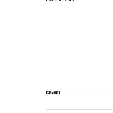
Comments