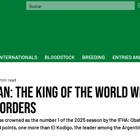
INTERNATIONALS
BLOODSTOCK
BREEDING
ENTRIES AN
 min read
n: the king of the world 
borders
s crowned as the number 1 of the 2025 season by the IFHA; Obat
 points, one more than El Kodigo, the leader among the Argenti