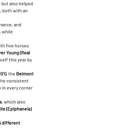
e but also helped 
s
, both with an 
mance, and 
 while 
ith five horses 
er Young (Real 
elf this year by 
G1)
, the 
Belmont 
 the consistent 
 in every corner 
s
, which also 
le (Epiphaneia)
5 different 