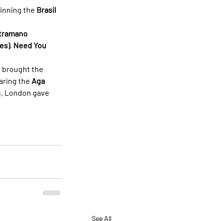
winning the 
Brasil 
tramano 
es)
, 
Need You 
 brought the 
aring the 
Aga 
s. London gave 
See All