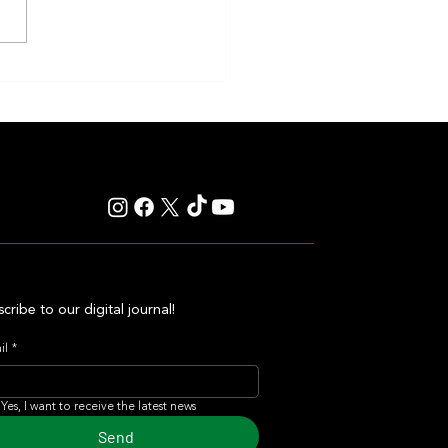
 Vision Seeks Return to Winning
t La Plata
cribe to our digital journal!
il
*
Yes, I want to receive the latest news
Send