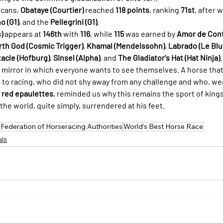
cans, 
Obataye (Courtier)
 reached 
118 points
, ranking 
71st
, after 
o (G1)
, and the 
Pellegrini (G1)
.
)
 appears at 
146th
 with 
116
, while 
115
 was earned by 
Amor de Con
rth God (Cosmic Trigger)
, 
Khamal (Mendelssohn)
, 
Labrado (Le Blu
acle (Hofburg)
, 
Sinsel (Alpha)
, and 
The Gladiator's Hat (Hat Ninja)
.
e mirror in which everyone wants to see themselves. A horse that
k to racing, who did not shy away from any challenge and who, we
 red epaulettes
, reminded us why this remains the sport of king
the world, quite simply, surrendered at his feet.
l Federation of Horseracing Authorities
World's Best Horse Race
als