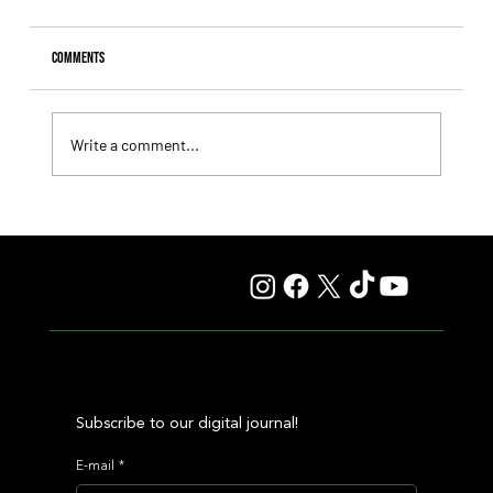
Comments
Write a comment...
Giannetti Extended His Great Moment with
Autorretrato and Another Big Success for Tres Jotas
Subscribe to our digital journal!
E-mail
*