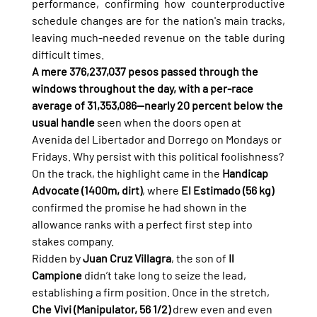
performance, confirming how counterproductive 
schedule changes are for the nation's main tracks, 
leaving much-needed revenue on the table during 
difficult times.
A mere 376,237,037 pesos passed through the 
windows throughout the day, with a per-race 
average of 31,353,086—nearly 20 percent below the 
usual handle
 seen when the doors open at 
Avenida del Libertador and Dorrego on Mondays or 
Fridays. Why persist with this political foolishness?
On the track, the highlight came in the 
Handicap 
Advocate (1400m, dirt)
, where 
El Estimado (56 kg)
confirmed the promise he had shown in the 
allowance ranks with a perfect first step into 
stakes company.
Ridden by 
Juan Cruz Villagra
, the son of 
Il 
Campione
 didn’t take long to seize the lead, 
establishing a firm position. Once in the stretch, 
Che Vivi (Manipulator, 56 1/2)
 drew even and even 