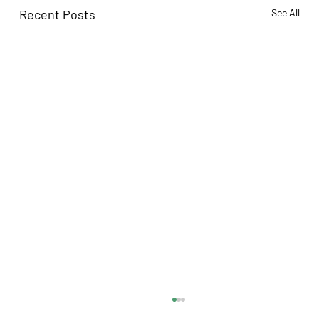
Recent Posts
See All