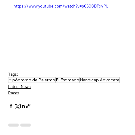
https://www.youtube.com/watch?v=p06CGDPxvPU
Tags:
Hipódromo de Palermo
El Estimado
Handicap Advocate
Latest News
Races