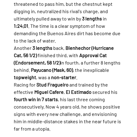
threatened to pass him, but the chestnut kept 
digging in, neutralized his rival's charge, and 
ultimately pulled away to win by 
3 lengths
 in 
1:24.01
. The time is a clear symptom of how 
demanding the Buenos Aires dirt has become due 
to the lack of water.
Another 
3 lengths
 back, 
Bienhechor (Hurricane 
Cat, 56 1/2)
 finished third, with 
Approval Cat 
(Endorsement, 58 1/2)
in fourth, a further 8 lengths 
behind. 
Payucano (Mask, 60)
, the inexplicable 
topweight
, was a 
non-starter
.
Racing for 
Stud Fragueiro
 and trained by the 
effective 
Miguel Cafere
, 
El Estimado
 secured his 
fourth win in 7 starts
, his last three coming 
consecutively. Now 4 years old, he shows positive 
signs with every new challenge, and envisioning 
him in middle-distance stakes in the near future is 
far from a utopia.