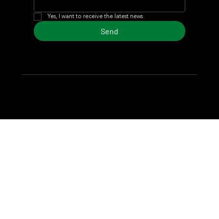
Yes, I want to receive the latest news
Send
© 2024 Turf Diario
Developed by Estudio CKS - Communication,
Marketing & Design