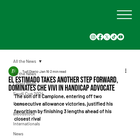
All the News
Turf Diario
Jan 16
2 min read
All the News
El Estimado Takes Another Step Forward,
Latest News
Dominates Che Vivi in Handicap Advocate
Saudi Cup 2024
The son of Il Campione, entering off two 
consecutive allowance victories, justified his 
Races
favoritism by finishing 3 lengths ahead of his 
Bloodstock
closest rival
Internationals
News