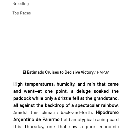
Breeding
Top Races
El Estimado Cruises to Decisive Victory
/ HAPSA
High temperatures, humidity, and rain that came 
and went—at one point, a deluge soaked the 
paddock while only a drizzle fell at the grandstand, 
all against the backdrop of a spectacular rainbow.
Amidst this climatic back-and-forth, 
Hipódromo 
Argentino de Palermo
 held an atypical racing card 
this Thursday, one that saw a poor economic 