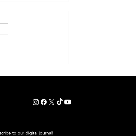
nd Sprint Take Center Stage in 4
ng Stakes Races at Top Venues
cribe to our digital journal!