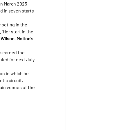
 in March 2025 
 in seven starts 
peting in the 
Her start in the 
 Wilson
, 
Motion
's 
n
 earned the 
uled for next July 
on in which he 
tic circuit, 
ain venues of the 