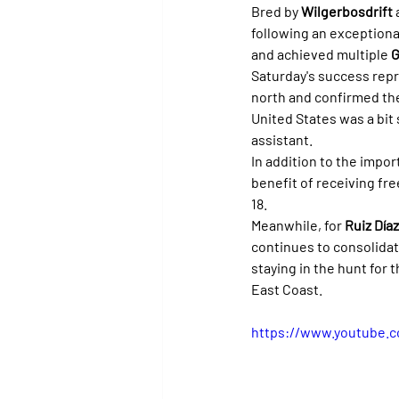
Bred by 
Wilgerbosdrift
 
following an exceptiona
and achieved multiple 
G
Saturday's success rep
north and confirmed the
United States was a bit
assistant.
In addition to the impor
benefit of receiving fre
18.
Meanwhile, for 
Ruiz Díaz
continues to consolidate
staying in the hunt for t
East Coast.
https://www.youtube