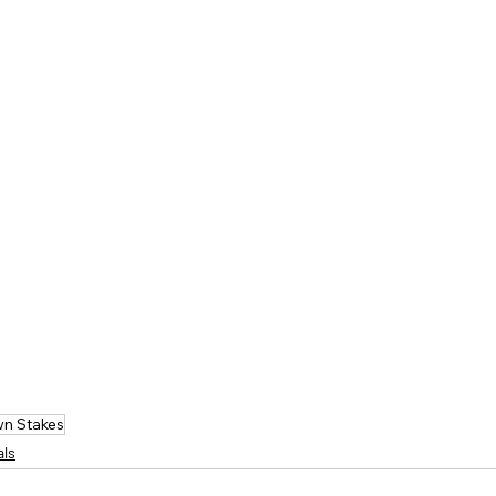
n Stakes
als