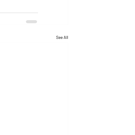
See All