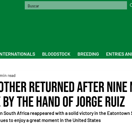
INTERNATIONALS
BLOODSTOCK
BREEDING
ENTRIES AN
 min read
other Returned After Nine
 by the Hand of Jorge Ruiz
in South Africa reappeared with a solid victory in the Eatontown 
ues to enjoy a great moment in the United States