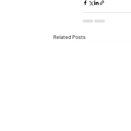
Related Posts