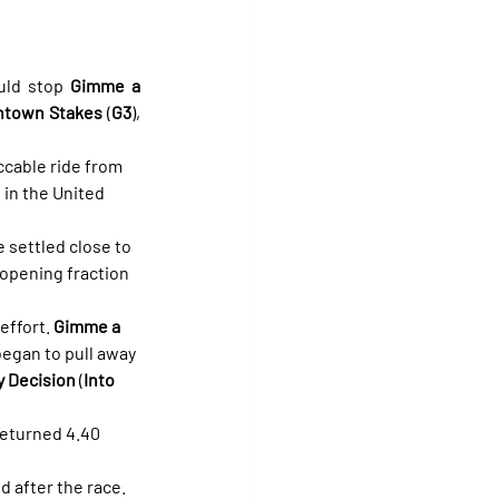
uld stop 
Gimme a 
ntown Stakes
 (
G3
), 
cable ride from 
 in the United 
 settled close to 
 opening fraction 
effort. 
Gimme a 
egan to pull away 
 Decision
 (
Into 
returned 4.40 
 after the race.