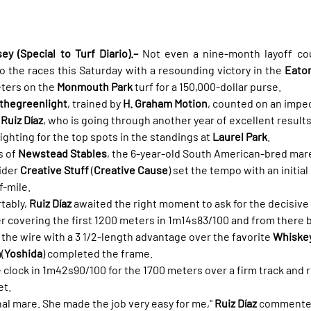
 (Special to Turf Diario).–
 Not even a nine-month layoff co
o the races this Saturday with a resounding victory in the 
Eato
ters on the 
Monmouth Park
 turf for a 150,000-dollar purse.
hegreenlight
, trained by 
H. Graham Motion
, counted on an impec
Ruiz Díaz
, who is going through another year of excellent results
fighting for the top spots in the standings at 
Laurel Park
.
 of 
Newstead Stables
, the 6-year-old South American-bred mare
ider 
Creative Stuff
 (
Creative Cause
) set the tempo with an initial
f-mile.
tably, 
Ruiz Díaz
 awaited the right moment to ask for the decisive 
er covering the first 1200 meters in 1m14s83/100 and from there b
 the wire with a 3 1/2-length advantage over the favorite 
Whiskey
h
(
Yoshida
) completed the frame.
clock in 1m42s90/100 for the 1700 meters over a firm track and 
et.
nal mare. She made the job very easy for me," 
Ruiz Díaz
 commented