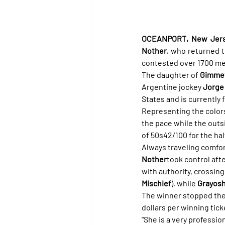
OCEANPORT, New Jersey
Nother
, who returned t
contested over 1700 me
The daughter of 
Gimmet
Argentine jockey 
Jorge 
States and is currently 
Representing the colors
the pace while the outs
of 50s42/100 for the hal
Always traveling comfor
Nother
took control aft
with authority, crossing
Mischief
), while 
Grayos
The winner stopped the 
dollars per winning tick
"She is a very professio