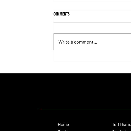
Comments
Write a comment...
Juan Pablo Paoloni Continues to Build
Momentum with Key Victories
Home
Turf Diari