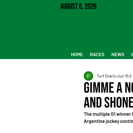
August 6, 2026
HOME
RACES
NEWS
Turf Diario
Jun 15
2
Gimme a N
and Shone
The multiple G1 winner 
Argentine jockey contin