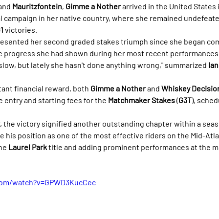
and 
Mauritzfontein
, 
Gimme a Nother
 arrived in the United States
l campaign in her native country, where she remained undefeated
1
 victories.
resented her second graded stakes triumph since she began com
 progress she had shown during her most recent performances. "
 slow, but lately she hasn't done anything wrong," summarized 
Ian
tant financial reward, both 
Gimme a Nother
 and 
Whiskey Decisio
e entry and starting fees for the 
Matchmaker Stakes
 (
G3T
), sched
, the victory signified another outstanding chapter within a seas
 his position as one of the most effective riders on the Mid-Atlan
he 
Laurel Park
 title and adding prominent performances at the m
.com/watch?v=GPWD3KucCec