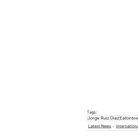
Tags:
Jorge Ruiz Díaz
Eatontow
Latest News
Internation