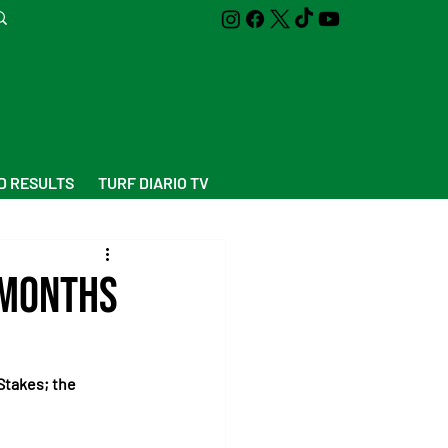
D RESULTS
TURF DIARIO TV
 Months
Stakes; the 