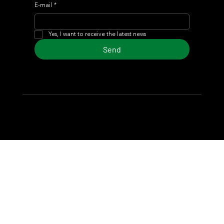
E-mail
*
Yes, I want to receive the latest news
Send
© 2024 Turf Diario
Developed by Estudio CKS - Communication,
Marketing & Design