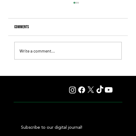
Comments
Write a comment...
Isaac Newton Lands the Desmond Stakes and Delivers
Another Historic Milestone for Aidan O'Brien
Subscribe to our digital journal!