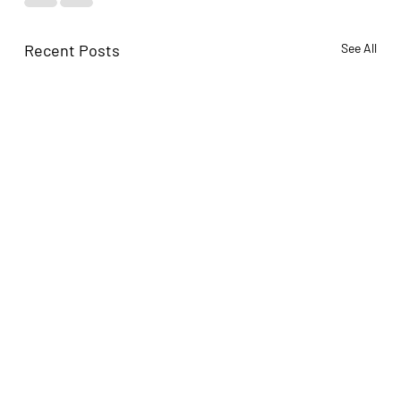
Recent Posts
See All