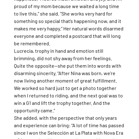
proud of my mom because we waited a long time 
to live this,” she said. “She works very hard for 
something so special that’s happening now, and it 
makes me very happy.” Her natural words disarmed 
everyone and completed a postcard that will long 
be remembered.
Lucrecia, trophy in hand and emotion still 
brimming, did not shy away from her feelings. 
Quite the opposite—she put them into words with 
disarming sincerity. “After Nina was born, we’re 
now living another moment of great fulfillment. 
We worked so hard just to get a photo together 
when I returned to riding, and the next goal was to 
win a G1 and lift the trophy together. And the 
opportunity came.”
She added, with the perspective that only years 
and experience can bring: “A lot of time has passed 
since I won the Selección at La Plata with Nova Era