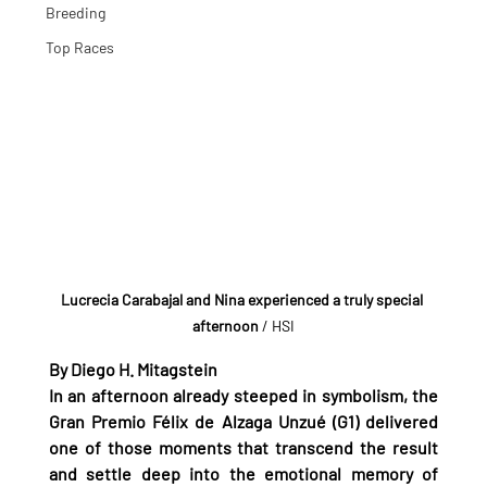
Breeding
Top Races
Lucrecia Carabajal and Nina experienced a truly special 
afternoon
 / HSI
By Diego H. Mitagstein
In an afternoon already steeped in symbolism, the 
Gran Premio Félix de Alzaga Unzué (G1) delivered 
one of those moments that transcend the result 
and settle deep into the emotional memory of 