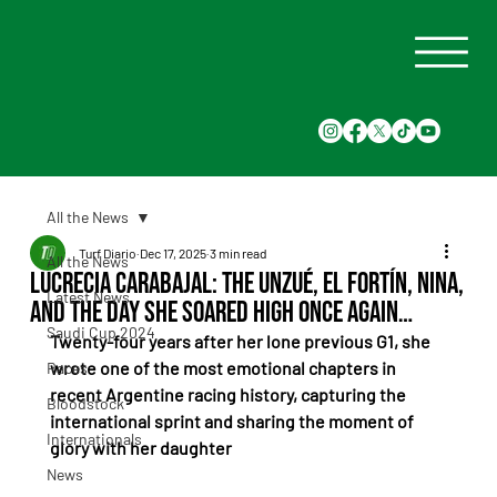
All the News
Turf Diario
Dec 17, 2025
3 min read
All the News
Lucrecia Carabajal: the Unzué, El Fortín, Nina,
Latest News
and the day she soared high once again…
Saudi Cup 2024
Twenty-four years after her lone previous G1, she 
wrote one of the most emotional chapters in 
Races
recent Argentine racing history, capturing the 
Bloodstock
international sprint and sharing the moment of 
Internationals
glory with her daughter
News