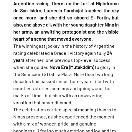
Argentine racing. There, on the turf at Hipódromo 
de San Isidro, Lucrecia Carabajal touched the sky 
once more—and she did so aboard El Fortín, but 
also, and above all, with her young daughter Nina in 
her arms, an unwitting protagonist and the visible 
heart of a scene that moved everyone.
The winningest jockey in the history of Argentine 
racing celebrated a Grade 1 victory again fully 
24 
years
 after her lone previous top-level success, 
when she guided 
Nova Era (Mutakddim)
 to glory in 
the Selección (G1) at La Plata. More than two long 
decades had passed since then—years filled with 
countless stories, comings and goings, and the 
marks of time—but also with an unwavering 
vocation that never dimmed.
The celebration carried special meaning thanks to 
Nina’s presence, as she experienced the moment 
with a mix of wonder, pride, and genuine 
happiness. “I feel so much emotion and joy, and I’m 