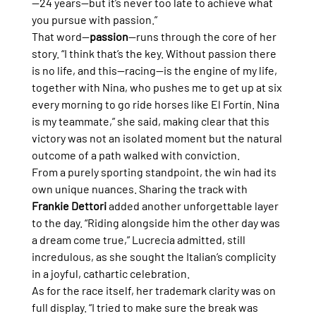
—24 years—but it’s never too late to achieve what 
you pursue with passion.”
That word—
passion
—runs through the core of her 
story. “I think that’s the key. Without passion there 
is no life, and this—racing—is the engine of my life, 
together with Nina, who pushes me to get up at six 
every morning to go ride horses like El Fortín. Nina 
is my teammate,” she said, making clear that this 
victory was not an isolated moment but the natural 
outcome of a path walked with conviction.
From a purely sporting standpoint, the win had its 
own unique nuances. Sharing the track with 
Frankie Dettori
 added another unforgettable layer 
to the day. “Riding alongside him the other day was 
a dream come true,” Lucrecia admitted, still 
incredulous, as she sought the Italian’s complicity 
in a joyful, cathartic celebration.
As for the race itself, her trademark clarity was on 
full display. “I tried to make sure the break was 