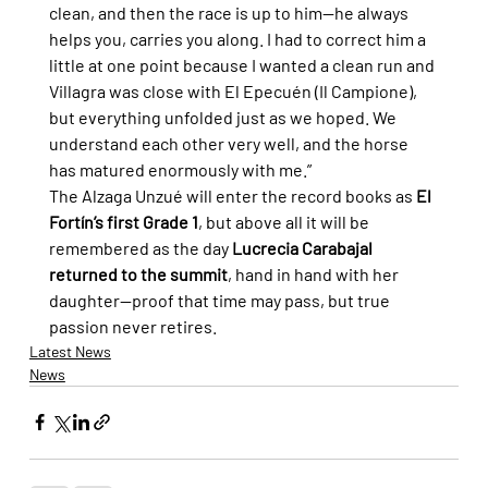
clean, and then the race is up to him—he always 
helps you, carries you along. I had to correct him a 
little at one point because I wanted a clean run and 
Villagra was close with El Epecuén (Il Campione), 
but everything unfolded just as we hoped. We 
understand each other very well, and the horse 
has matured enormously with me.”
The Alzaga Unzué will enter the record books as 
El 
Fortín’s first Grade 1
, but above all it will be 
remembered as the day 
Lucrecia Carabajal 
returned to the summit
, hand in hand with her 
daughter—proof that time may pass, but true 
passion never retires.
Latest News
News