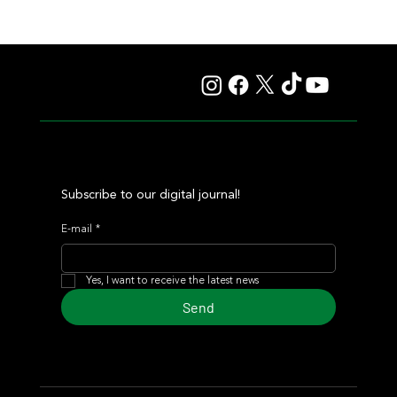
Lady Fetched the Top Price at the Haras Carampangue
Auction
Subscribe to our digital journal!
E-mail
*
Yes, I want to receive the latest news
Send