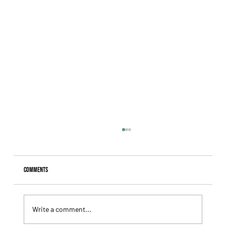
Comments
Write a comment...