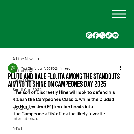
All the News
Turf Diario
Jun 1, 2025
2 min read
All the News
Pluto and Dale Flojita Among the Standouts
Latest News
Aiming to Shine on Campeones Day 2025
Saudi Cup 2024
The son of Discreetly Mine will look to defend his 
title in the Campeones Classic, while the Ciudad 
Races
de Montevideo (G1) heroine heads into 
Bloodstock
the Campeones Distaff as the likely favorite
Internationals
News