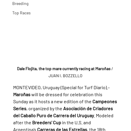
Breeding
Top Races
Dale Flojita, the top mare currently racing at Maroñas
/ 
JUAN I. BOZZELLO
MONTEVIDEO, Uruguay (Special for Turf Diario).- 
Maroñas
 will be dressed for celebration this 
Sunday as it hosts a new edition of the 
Campeones 
Series
, organized by the 
Asociación de Criadores 
del Caballo Puro de Carrera del Uruguay
. Modeled 
after the 
Breeders' Cup
 in the U.S. and 
Argentina’s 
Carreras de las Estrellas
, the 18th 