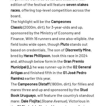
edition of the festival will feature 
seven stakes 
races
, offering top-level competition across the 
board.
The highlight will be the 
Campeones 
Classic
 (2000m, dirt), for 3-year-olds and up, 
sponsored by the Ministry of Economy and 
Finance. With 16 runners and one also-eligible, the 
field looks wide open, though 
Pluto
 stands out 
based on credentials. The son of 
Discreetly Mine
, 
bred by 
Haras Phillipson
, took this race in 2024 
and, although below form in the 
Gran Premio 
Municipal (L)
, he was runner-up in the 
G2 General 
Artigas
 and finished fifth in the 
G1 José Pedro 
Ramírez
 earlier this year.
The 
Campeones Distaff
 (1800m, dirt), for fillies and 
mares three and up and sponsored by the 
Stud 
Book Uruguayo
, will feature the country’s standout 
mare: 
Dale Flojita
 (
Sloane Avenue
). Victorious in 