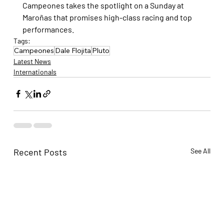
Campeones takes the spotlight on a Sunday at 
Maroñas that promises high-class racing and top 
performances.
Tags:
Campeones
Dale Flojita
Pluto
Latest News
Internationals
Recent Posts
See All