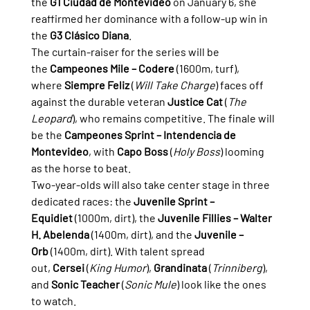
the 
G1 Ciudad de Montevideo
 on January 6, she 
reaffirmed her dominance with a follow-up win in 
the 
G3 Clásico Diana
.
The curtain-raiser for the series will be 
the 
Campeones Mile – Codere
 (1600m, turf), 
where 
Siempre Feliz
 (
Will Take Charge
) faces off 
against the durable veteran 
Justice Cat
 (
The 
Leopard
), who remains competitive. The finale will 
be the 
Campeones Sprint – Intendencia de 
Montevideo
, with 
Capo Boss
 (
Holy Boss
) looming 
as the horse to beat.
Two-year-olds will also take center stage in three 
dedicated races: the 
Juvenile Sprint – 
Equidiet
 (1000m, dirt), the 
Juvenile Fillies – Walter 
H. Abelenda
 (1400m, dirt), and the 
Juvenile – 
Orb
 (1400m, dirt). With talent spread 
out, 
Cersei
 (
King Humor
), 
Grandinata
 (
Trinniberg
), 
and 
Sonic Teacher
 (
Sonic Mule
) look like the ones 
to watch.