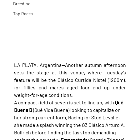
Breeding
Top Races
LA PLATA, Argentina—Another autumn afternoon 
sets the stage at this venue, where Tuesday’s 
feature will be the Clásico Curtida Nistel (1200m), 
for fillies and mares aged four and up under 
weight-for-age conditions.
A compact field of seven is set to line up, with 
Qué 
Buena B
 (Qué Vida Buena) looking to capitalize on 
her strong current form. Racing for Stud Levalle, 
she made a splash winning the G3 Clásico Arturo A. 
Bullrich before finding the task too demanding 
against the powerful 
Emprestada
 (Cosmic Trigger) 