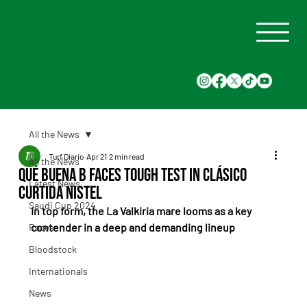
All the News
Turf Diario
Apr 21
2 min read
All the News
Qué Buena B Faces Tough Test in Clásico
Latest News
Curtida Nistel
Saudi Cup 2024
In top form, the La Valkiria mare looms as a key 
contender in a deep and demanding lineup
Races
Bloodstock
Internationals
News