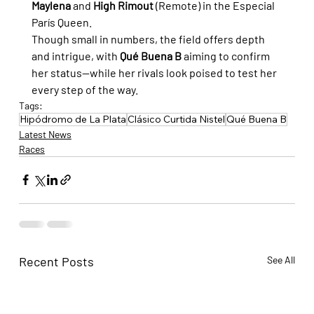
Maylena
 and 
High Rimout
 (Remote) in the Especial 
París Queen.
Though small in numbers, the field offers depth 
and intrigue, with 
Qué Buena B
 aiming to confirm 
her status—while her rivals look poised to test her 
every step of the way.
Tags:
Hipódromo de La Plata
Clásico Curtida Nistel
Qué Buena B
Latest News
Races
Recent Posts
See All