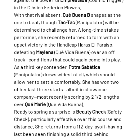
in the Clásico Federico Plowes.
With that rival absent, 
Qué Buena B
 shapes as the 
one to beat, though 
Tac-Tac
 (Manipulator) will be 
determined to challenge her. A long-time stakes 
performer, she recently returned to form with an 
upset victory in the Handicap Haras El Paraíso, 
defeating 
Maylena
 (Qué Vida Buena) over an off 
track—conditions that could again come into play.
As a third key contender, 
Potra Sabática
(Manipulator) draws widest of all, which should 
allow her to settle comfortably. She has won two 
of her last three starts—albeit in allowance 
company—most recently scoring by 2 1/2 lengths 
over 
Qué Marie
 (Qué Vida Buena).
Ready to spring a surprise is 
Beauty Check
 (Safety 
Check), particularly effective over this course and 
distance. She returns from a 112-day layoff, having 
last been seen finishing a solid third behind 