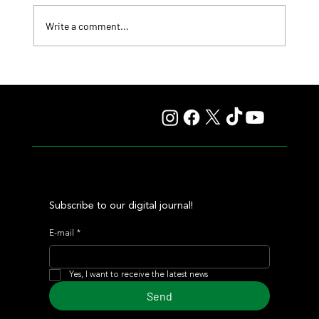
Write a comment...
Fourstardave Stakes: Deterministic Puts His Crown on
the Line in an Explosive Mile
Subscribe to our digital journal!
E-mail
*
Yes, I want to receive the latest news
Send