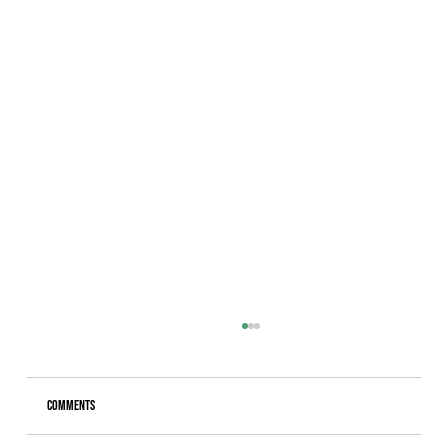
Comments