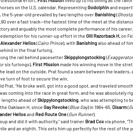
fessional effort, 
First Mission
 lived up to his billing as the favor
 horses on the U.S. calendar. Representing 
Godolphin
 and expert
, the 5-year-old prevailed by two lengths over 
Banishing
 (
Ghostz
9.90 over a fast track—the fastest time of the meet at the distance
ctory and arguably the most complete performance of his career.
edemption for his runner-up effort in the 
GIII Razorback H.
 on Fe
 
Alexander Helios
 (
Cairo Prince
), with 
Banishing
 also ahead of him
 behind in the final furlong.
along the rail behind pacesetter 
Skippylongstocking
 (
Exaggerato
or six furlongs), 
First Mission
 made his winning move in the stret
the lead on the outside, Prat found a seam between the leaders, 
ve turn of foot to secure the win.
said Prat. “He broke well, got into a good spot, and traveled smoothl
was coming into the race in great form, and he was absolutely rig
4 lengths ahead of 
Skippylongstocking
, who was attempting to b
the Oaklawn H. since 
Gay Revoke
 (
Blue Gay
) in 1964-65. 
Disarm
 (
G
ander Helios
 and 
Red Route One
 (
Gun Runner
).
oup and did it with authority,” said trainer 
Brad Cox
 via phone. “T
ile and an eighth. This sets him up perfectly for the rest of the y