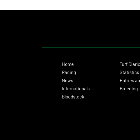
Turnaround With a Solid Victory
Home
Turf Diari
Racing
Statistics
News
Entries an
Internationals
Breeding
Bloodstock
© 2024 Turf Diario