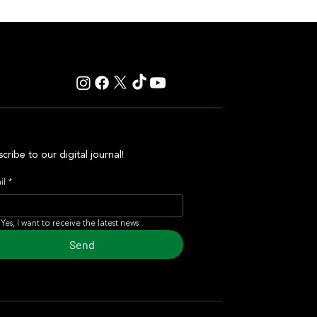
 Carampangue Auction
cribe to our digital journal!
il
*
Yes, I want to receive the latest news
Send