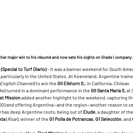
ther major win to his résumé and now sets his sights on Grade I company
Special to Turf Diario)
 – It was a banner weekend for South Ame
 particularly in the United States. At Keeneland, Argentine traine
English Channel
) to win the 
GII Elkhorn S.
; in California, Chilean 
ke
) turned in a dominant performance in the 
GII Santa Maria S.
 at
rst Mission
 added another highlight to the weekend, capturing th
,000) and offering Argentina—and the region—another reason to c
e
 has deep Argentine roots, being out of 
Elude
, a daughter of th
nta
 (
Roar
), winner of the 
G1 Polla de Potrancas
, 
G1 Selección
, and 