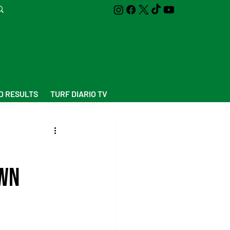
D RESULTS
TURF DIARIO TV
awn