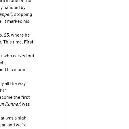
ite in one of the 
ly handled by 
apper
), stopping 
. It marked his 
b. 23, where he 
. This time, 
First 
r
), who carved out 
ch. 
and his mount 
y all the way. 
ht.”
ecome the first 
un Runner
) was 
hat was a high-
ear, and we’re 