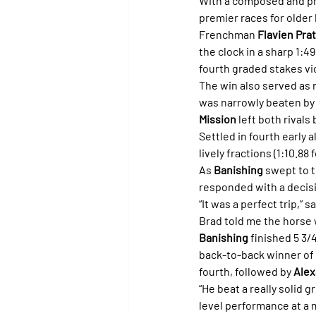
With a composed and pro
premier races for older
Frenchman 
Flavien Prat
the clock in a sharp 1:4
fourth graded stakes vi
The win also served as r
was narrowly beaten by
Mission
 left both rivals
Settled in fourth early 
lively fractions (1:10.88 f
As 
Banishing
 swept to 
responded with a decisi
“It was a perfect trip,” 
Brad told me the horse 
Banishing
 finished 5 3/
back-to-back winner of 
fourth, followed by 
Alex
“He beat a really solid gr
level performance at a m