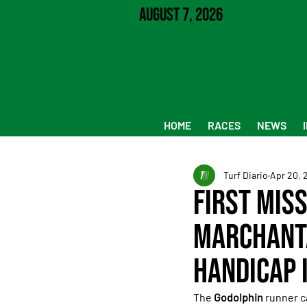
August 7, 2026
HOME
RACES
NEWS
Turf Diario
Apr 20, 
First Mis
Marchanta
Handicap 
The 
Godolphin
 runner c