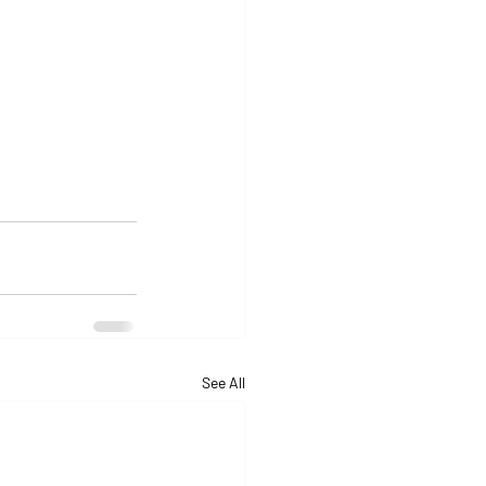
See All