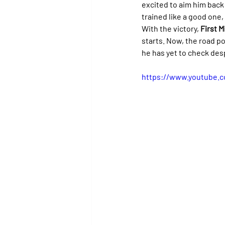
excited to aim him back a
trained like a good one
With the victory, 
First M
starts. Now, the road p
he has yet to check des
https://www.youtube.