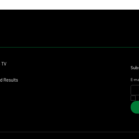
Romance, Won by 21 Lengths on Debut
Haras
Contact
o TV
dmitagstein@gmail.com
Subs
d Results
E-ma