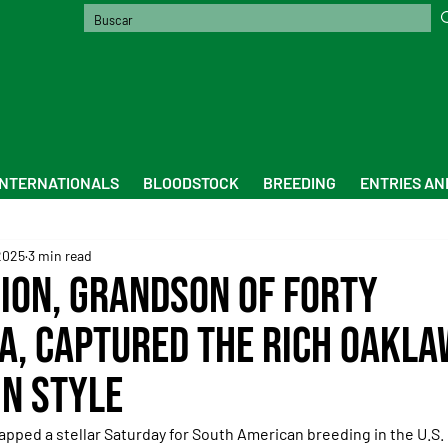
INTERNATIONALS
BLOODSTOCK
BREEDING
ENTRIES AN
2025
3 min read
sion, grandson of Forty
, captured the rich Oakl
in style
apped a stellar Saturday for South American breeding in the U.S.