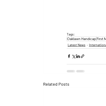
Tags:
Oaklawn Handicap
First 
Latest News
Internation
Related Posts