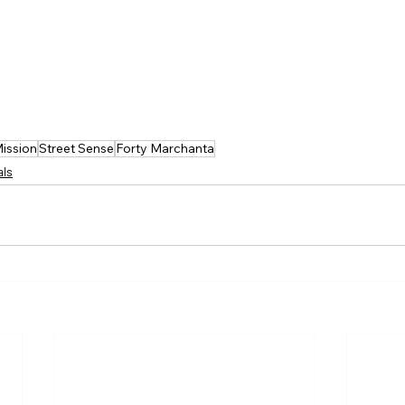
Mission
Street Sense
Forty Marchanta
als