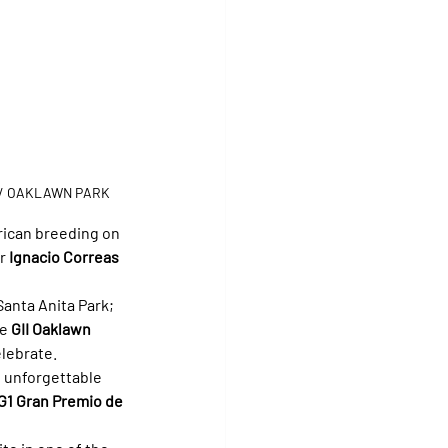
/ OAKLAWN PARK
rican breeding on 
r 
Ignacio Correas 
 Santa Anita Park; 
e 
GII Oaklawn 
elebrate.
e unforgettable 
G1 Gran Premio de 