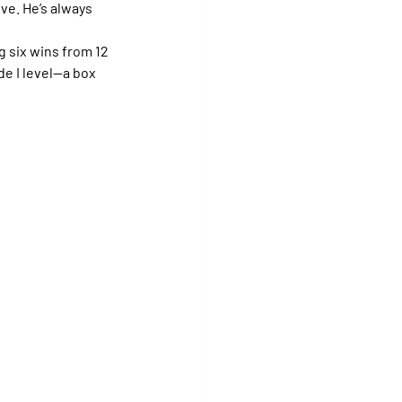
ive. He’s always 
 six wins from 12 
e I level—a box 