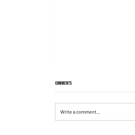
Comments
Write a comment...
Hit It a Bou Confirmed His Career