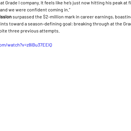
t Grade I company. It feels like he’s just now hitting his peak at f
, and we were confident coming in.”
ission
 surpassed the $2-million mark in career earnings, boasting
oints toward a season-defining goal: breaking through at the Grad
pite three previous attempts.
com/watch?v=z8iBu37EElQ