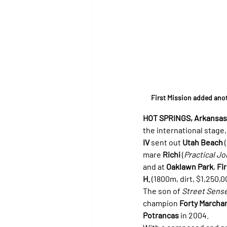
First Mission added ano
HOT SPRINGS, Arkansas (
the international stage,
IV
 sent out 
Utah Beach
 (
mare 
Richi
 (
Practical Jo
and at 
Oaklawn Park
, 
Fi
H.
 (1800m, dirt, $1,250
The son of 
Street Sens
champion 
Forty Marcha
Potrancas
 in 2004.